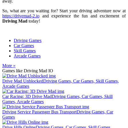
away.
So, what are you waiting for? Start your driving adventure now at
https://drivemad-2.io
and experience the fun and excitement of
Driving Mad
today!
Driving Games
Car Games
Skill Games
Arcade Games
More »
Games like Driving Mad IO
Drive Mad Unblocked
Driving Games, Car Games, Skill Games,
Arcade Games
Car Racing: 3D Drive Mad
Driving Games, Car Games, Skill
Games, Arcade Games
Driving Service Passenger Bus Transport
Driving Games, Car
Games
Drive Hills Online
Driving Games, Car Games, Skill Games