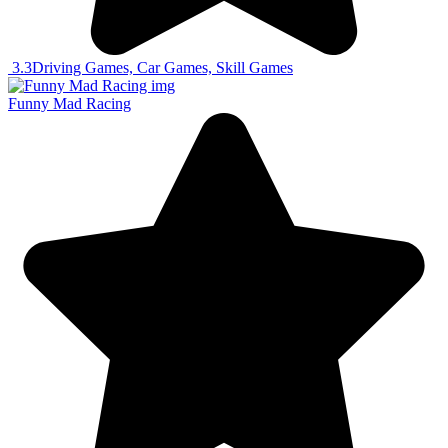
3.3
Driving Games, Car Games, Skill Games
Funny Mad Racing