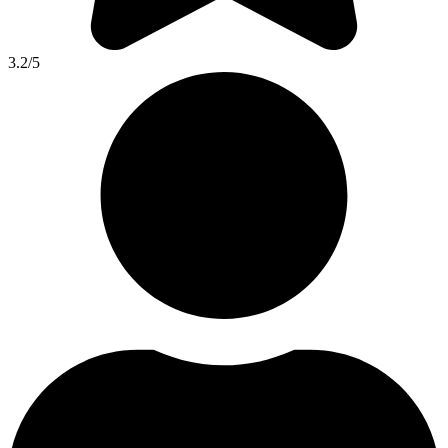
3.2
/5