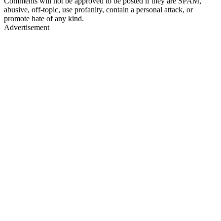
Comments will not be approved to be posted if they are SPAM,
abusive, off-topic, use profanity, contain a personal attack, or
promote hate of any kind.
Advertisement