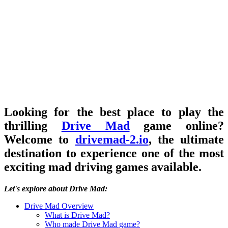
Looking for the best place to play the
thrilling
Drive Mad
game online?
Welcome to
drivemad-2.io
, the ultimate
destination to experience one of the most
exciting mad driving games available.
Let's explore about Drive Mad:
Drive Mad Overview
What is Drive Mad?
Who made Drive Mad game?