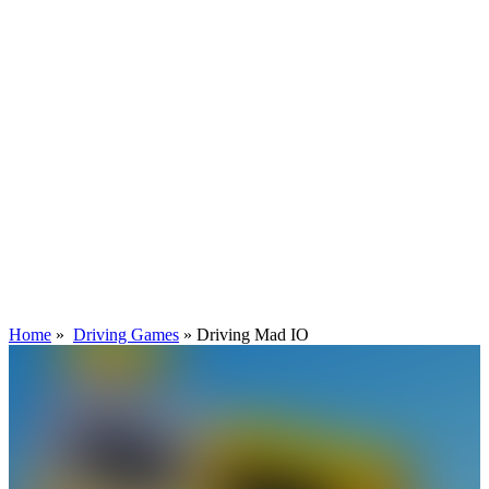
Home
»
Driving Games
»
Driving Mad IO