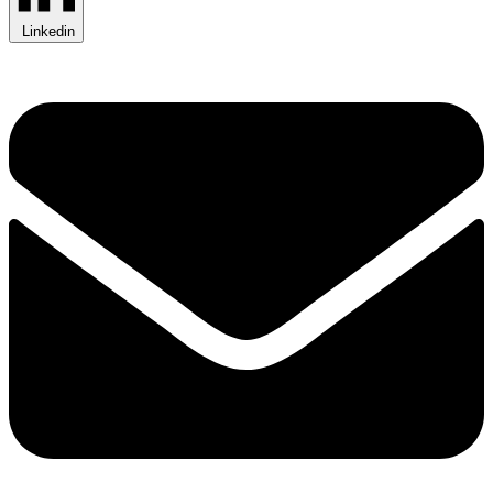
Linkedin