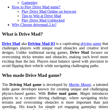
Gameplay
How to Play Drive Mad game?
Play Drive Mad Online on browser
Tips to Win at Drive Mad
Play Drive Mad Unblocked
Why Choose drivemad-2.io?
What is Drive Mad?
Drive Mad
aka
Driving Mad IO
is a captivating
driving game
that
challenges players with unique road obstacles and creative level
designs. Unlike traditional racing games,
Drive Mad
focuses on
overcoming tricky terrains and obstacles, making each level more
exciting than the last. Players must balance speed with precision to
avoid flipping their vehicle while navigating challenging paths.
Who made Drive Mad game?
The
Driving Mad game
is developed by
Martin Magni
, a talented
indie game developer known for creating unique and challenging
physics-based games. With
Drive mad game
,
Magni
introduces
players to a creative driving challenge, where navigating tricky
terrains and overcoming obstacles is more important than just
speeding. His knack for simple yet engaging gameplay shines