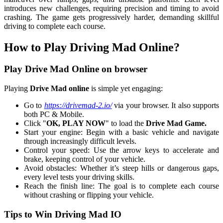
introduces new challenges, requiring precision and timing to avoid
crashing. The game gets progressively harder, demanding skillful
driving to complete each course.
How to Play Driving Mad Online?
Play Drive Mad Online on browser
Playing
Drive Mad online
is simple yet engaging:
Go to
https://drivemad-2.io/
via your browser. It also supports
both PC & Mobile.
Click "
OK, PLAY NOW
" to load the
Drive Mad Game.
Start your engine: Begin with a basic vehicle and navigate
through increasingly difficult levels.
Control your speed: Use the arrow keys to accelerate and
brake, keeping control of your vehicle.
Avoid obstacles: Whether it’s steep hills or dangerous gaps,
every level tests your driving skills.
Reach the finish line: The goal is to complete each course
without crashing or flipping your vehicle.
Tips to Win Driving Mad IO