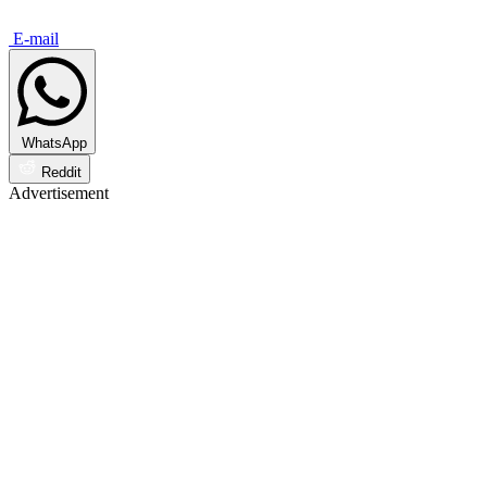
E-mail
WhatsApp
Reddit
Advertisement