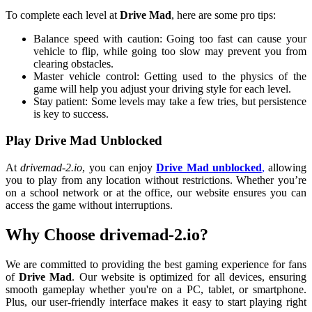
To complete each level at
Drive Mad
, here are some pro tips:
Balance speed with caution: Going too fast can cause your
vehicle to flip, while going too slow may prevent you from
clearing obstacles.
Master vehicle control: Getting used to the physics of the
game will help you adjust your driving style for each level.
Stay patient: Some levels may take a few tries, but persistence
is key to success.
Play Drive Mad Unblocked
At
drivemad-2.io
, you can enjoy
Drive Mad unblocked
,
allowing
you to play from any location without restrictions. Whether you’re
on a school network or at the office, our website ensures you can
access the game without interruptions.
Why Choose drivemad-2.io?
We are committed to providing the best gaming experience for fans
of
Drive Mad
. Our website is optimized for all devices, ensuring
smooth gameplay whether you're on a PC, tablet, or smartphone.
Plus, our user-friendly interface makes it easy to start playing right