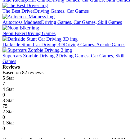
The Best Driver
Driving Games, Car Games
Autocross Madness
Driving Games, Car Games, Skill Games
Neon Biker
Driving Games
Darkside Stunt Car Driving 3D
Driving Games, Arcade Games
Supercars Zombie Driving 2
Driving Games, Car Games, Skill
Games
Reviews
Based on 82 reviews
5 Star
7
4 Star
0
3 Star
75
2 Star
0
1 Star
0