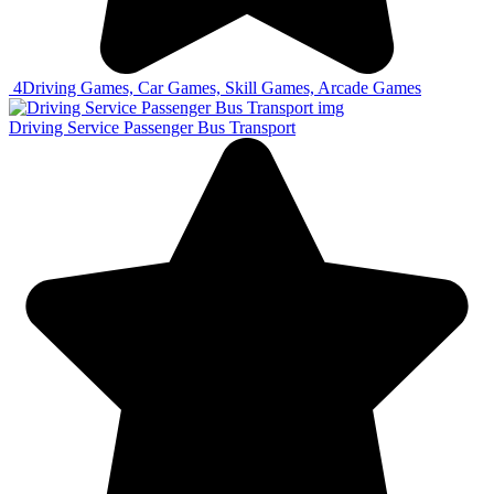
4
Driving Games, Car Games, Skill Games, Arcade Games
Driving Service Passenger Bus Transport