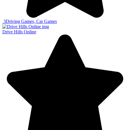
3
Driving Games, Car Games
Drive Hills Online