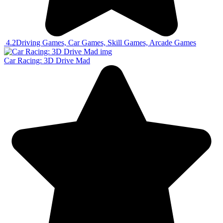
4.2
Driving Games, Car Games, Skill Games, Arcade Games
Car Racing: 3D Drive Mad