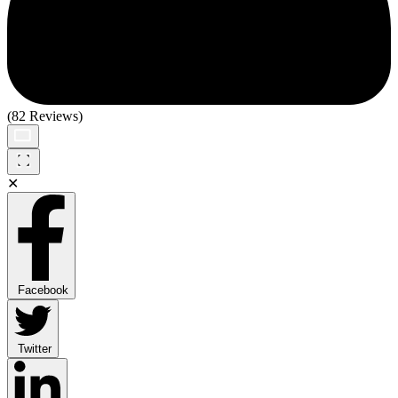
(82 Reviews)
✕
Facebook
Twitter