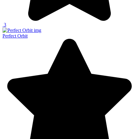
3
Perfect Orbit