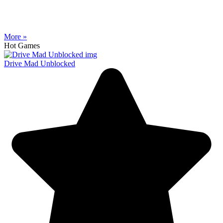
More »
Hot Games
Drive Mad Unblocked