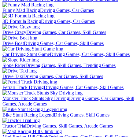
Funny Mad Racing
Driving Games, Car Games
3D Formula Racing
Driving Games, Car Games
Drive Crazy
Driving Games, Car Games, Skill Games
Drive Boat
Driving Games, Car Games, Skill Games
Car Driving Stunt Game
Driving Games, Car Games, Skill Games
Slope Rider
Driving Games, Skill Games, Trending Games
Drive Taxi
Driving Games, Car Games, Skill Games
Ferrari Track Driving
Driving Games, Car Games, Skill Games
Monster Truck Stunts Sky Driving
Driving Games, Car Games, Skill
Games, Arcade Games
Bike Stunt Racing Legend
Driving Games, Skill Games
Tractor Trial
Driving Games, Skill Games, Arcade Games
Mad Racing-Hill Climb
Driving Games, Car Games, Skill Games