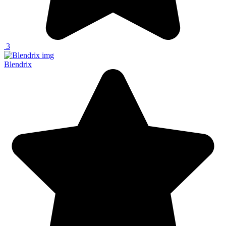
3
Blendrix