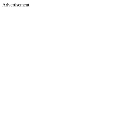
Advertisement