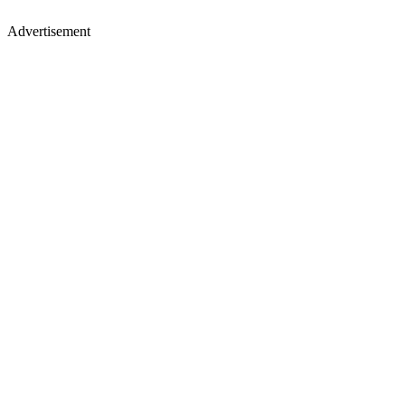
Advertisement