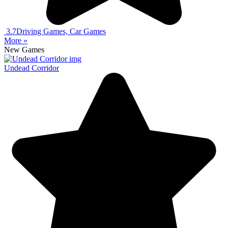
3.7
Driving Games, Car Games
More »
New Games
Undead Corridor