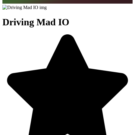
Driving Mad IO