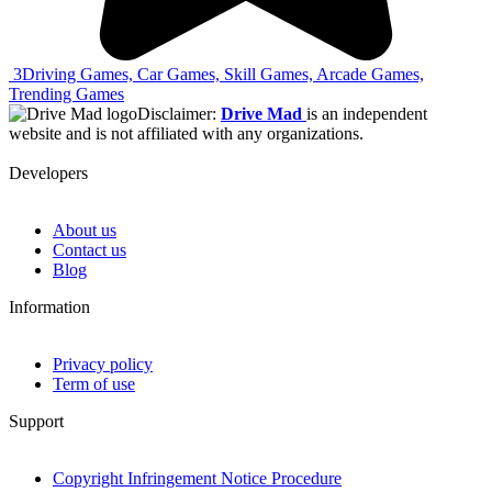
3
Driving Games, Car Games, Skill Games, Arcade Games,
Trending Games
Disclaimer:
Drive Mad
is an independent
website and is not affiliated with any organizations.
Developers
About us
Contact us
Blog
Information
Privacy policy
Term of use
Support
Copyright Infringement Notice Procedure