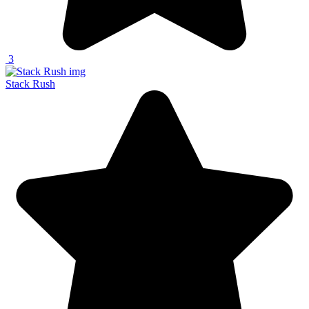
3
Stack Rush