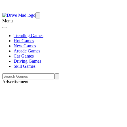
Menu
Trending Games
Hot Games
New Games
Arcade Games
Car Games
Driving Games
Skill Games
Advertisement