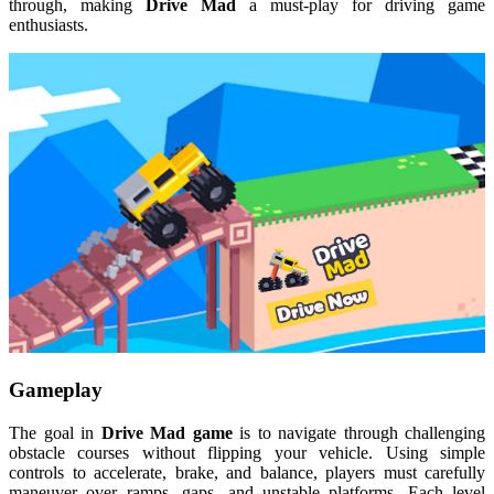
through, making
Drive Mad
a must-play for driving game
enthusiasts.
Gameplay
The goal in
Drive Mad game
is to navigate through challenging
obstacle courses without flipping your vehicle. Using simple
controls to accelerate, brake, and balance, players must carefully
maneuver over ramps, gaps, and unstable platforms. Each level