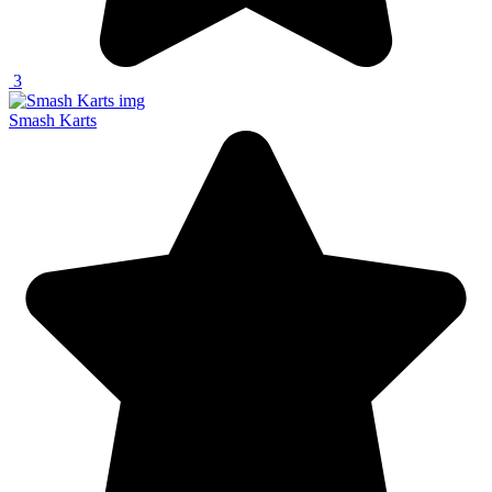
3
Smash Karts