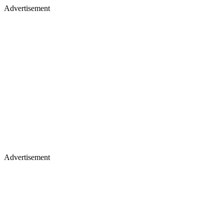
Advertisement
Advertisement