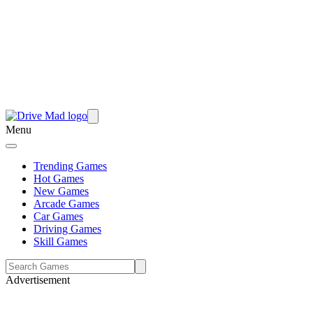
Menu
Trending Games
Hot Games
New Games
Arcade Games
Car Games
Driving Games
Skill Games
Advertisement