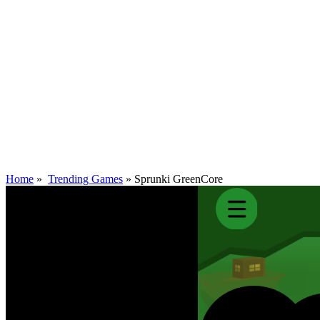
Home
»
Trending Games
»
Sprunki GreenCore