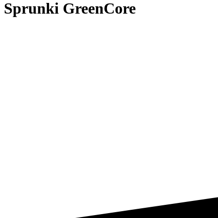
Sprunki GreenCore