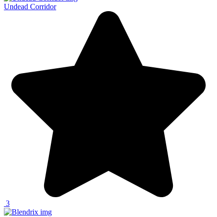
Undead Corridor
3