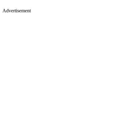
Advertisement