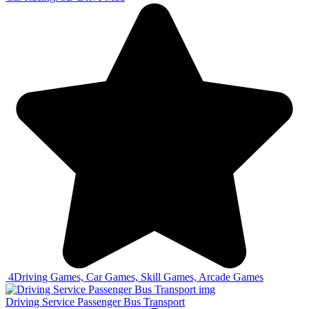
4
Driving Games, Car Games, Skill Games, Arcade Games
Driving Service Passenger Bus Transport