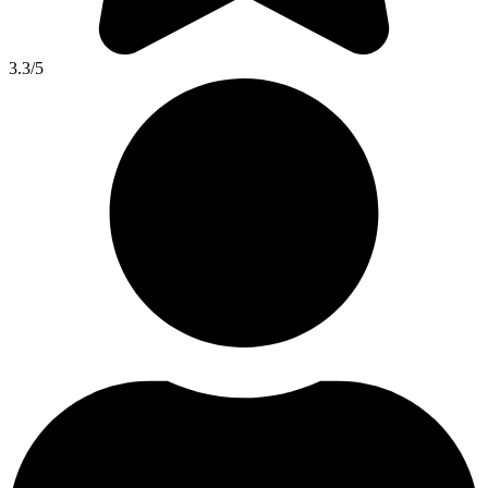
3.3
/5