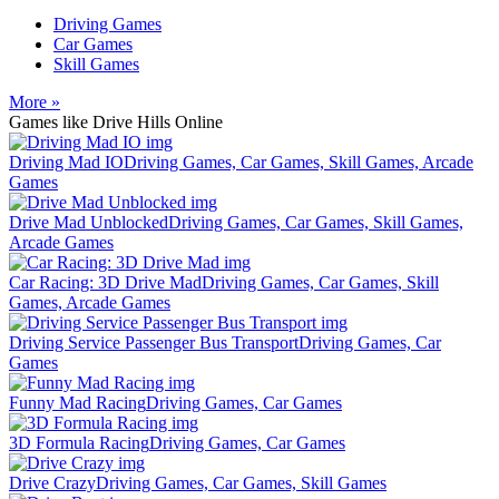
Driving Games
Car Games
Skill Games
More »
Games like Drive Hills Online
Driving Mad IO
Driving Games, Car Games, Skill Games, Arcade
Games
Drive Mad Unblocked
Driving Games, Car Games, Skill Games,
Arcade Games
Car Racing: 3D Drive Mad
Driving Games, Car Games, Skill
Games, Arcade Games
Driving Service Passenger Bus Transport
Driving Games, Car
Games
Funny Mad Racing
Driving Games, Car Games
3D Formula Racing
Driving Games, Car Games
Drive Crazy
Driving Games, Car Games, Skill Games