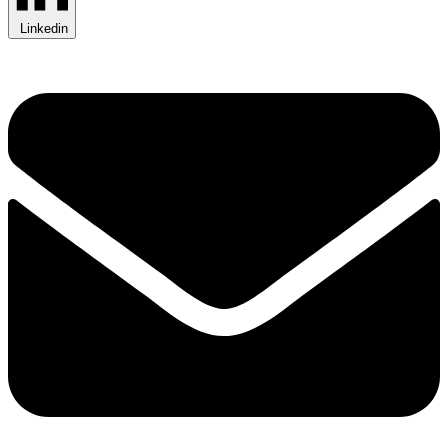
Linkedin