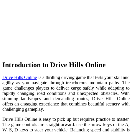
Introduction to Drive Hills Online
Drive Hills Online
is a thrilling driving game that tests your skill and
agility as you navigate through treacherous mountain paths. The
game challenges players to deliver cargo safely while adapting to
rapidly changing road conditions and unexpected obstacles. With
stunning landscapes and demanding routes, Drive Hills Online
offers an engaging experience that combines beautiful scenery with
challenging gameplay.
Drive Hills Online is easy to pick up but requires practice to master.
The game controls are straightforward: use the arrow keys or the A,
W, S, D keys to steer your vehicle. Balancing speed and stability is