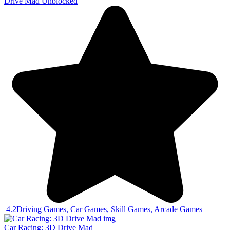
Drive Mad Unblocked
4.2
Driving Games, Car Games, Skill Games, Arcade Games
Car Racing: 3D Drive Mad