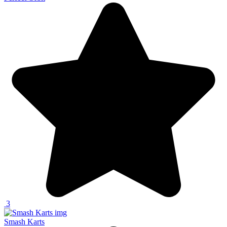
3
Smash Karts