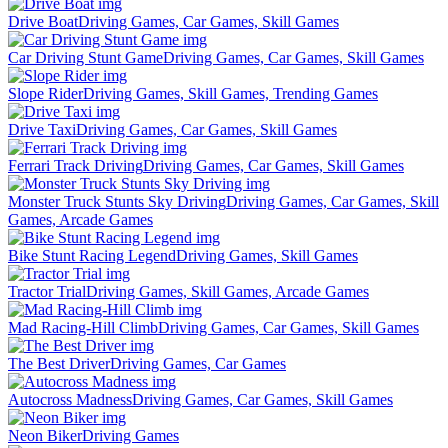
Drive Boat
Driving Games, Car Games, Skill Games
Car Driving Stunt Game
Driving Games, Car Games, Skill Games
Slope Rider
Driving Games, Skill Games, Trending Games
Drive Taxi
Driving Games, Car Games, Skill Games
Ferrari Track Driving
Driving Games, Car Games, Skill Games
Monster Truck Stunts Sky Driving
Driving Games, Car Games, Skill
Games, Arcade Games
Bike Stunt Racing Legend
Driving Games, Skill Games
Tractor Trial
Driving Games, Skill Games, Arcade Games
Mad Racing-Hill Climb
Driving Games, Car Games, Skill Games
The Best Driver
Driving Games, Car Games
Autocross Madness
Driving Games, Car Games, Skill Games
Neon Biker
Driving Games