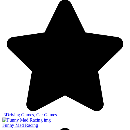
3
Driving Games, Car Games
Funny Mad Racing