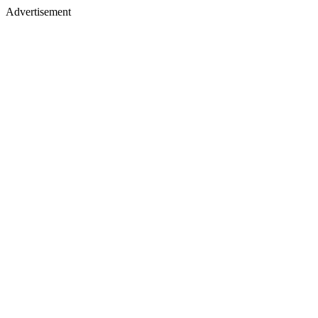
Advertisement