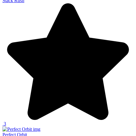
Stack Rush
3
Perfect Orbit