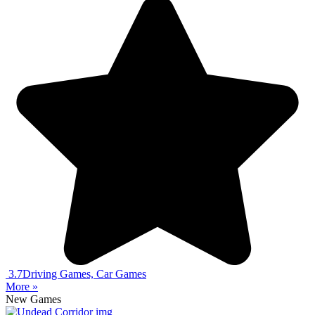
3.7
Driving Games, Car Games
More »
New Games