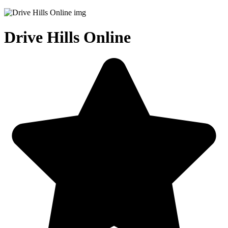
Drive Hills Online