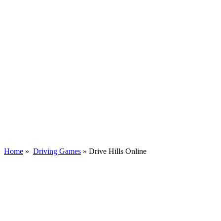
Home
»
Driving Games
»
Drive Hills Online