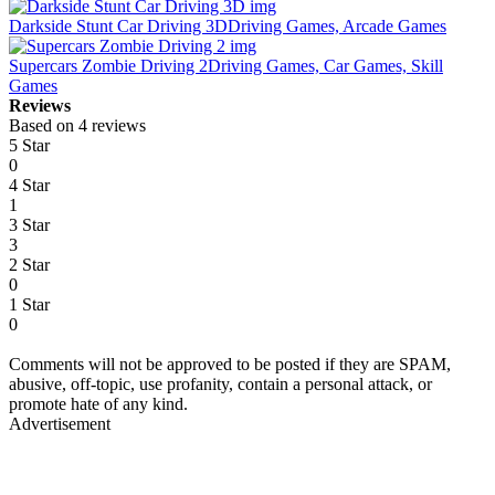
Darkside Stunt Car Driving 3D
Driving Games, Arcade Games
Supercars Zombie Driving 2
Driving Games, Car Games, Skill
Games
Reviews
Based on 4 reviews
5 Star
0
4 Star
1
3 Star
3
2 Star
0
1 Star
0
Comments will not be approved to be posted if they are SPAM,
abusive, off-topic, use profanity, contain a personal attack, or
promote hate of any kind.
Advertisement