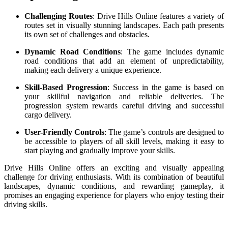
Challenging Routes
: Drive Hills Online features a variety of
routes set in visually stunning landscapes. Each path presents
its own set of challenges and obstacles.
Dynamic Road Conditions
: The game includes dynamic
road conditions that add an element of unpredictability,
making each delivery a unique experience.
Skill-Based Progression
: Success in the game is based on
your skillful navigation and reliable deliveries. The
progression system rewards careful driving and successful
cargo delivery.
User-Friendly Controls
: The game’s controls are designed to
be accessible to players of all skill levels, making it easy to
start playing and gradually improve your skills.
Drive Hills Online offers an exciting and visually appealing
challenge for driving enthusiasts. With its combination of beautiful
landscapes, dynamic conditions, and rewarding gameplay, it
promises an engaging experience for players who enjoy testing their
driving skills.