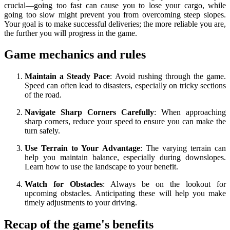
crucial—going too fast can cause you to lose your cargo, while
going too slow might prevent you from overcoming steep slopes.
Your goal is to make successful deliveries; the more reliable you are,
the further you will progress in the game.
Game mechanics and rules
Maintain a Steady Pace
: Avoid rushing through the game.
Speed can often lead to disasters, especially on tricky sections
of the road.
Navigate Sharp Corners Carefully
: When approaching
sharp corners, reduce your speed to ensure you can make the
turn safely.
Use Terrain to Your Advantage
: The varying terrain can
help you maintain balance, especially during downslopes.
Learn how to use the landscape to your benefit.
Watch for Obstacles
: Always be on the lookout for
upcoming obstacles. Anticipating these will help you make
timely adjustments to your driving.
Recap of the game's benefits