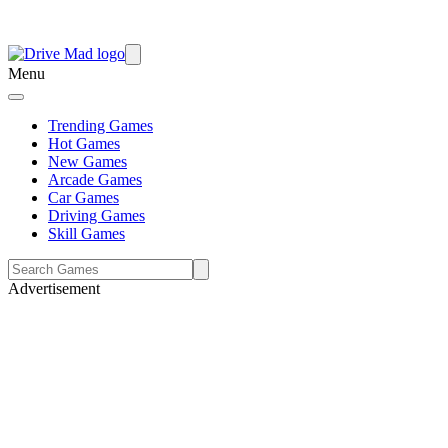
Menu
Trending Games
Hot Games
New Games
Arcade Games
Car Games
Driving Games
Skill Games
Advertisement