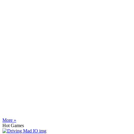
More »
Hot Games