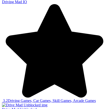
Driving Mad IO
3.2
Driving Games, Car Games, Skill Games, Arcade Games