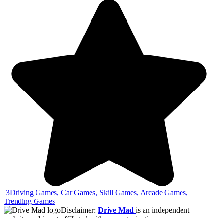
3
Driving Games, Car Games, Skill Games, Arcade Games,
Trending Games
Disclaimer:
Drive Mad
is an independent