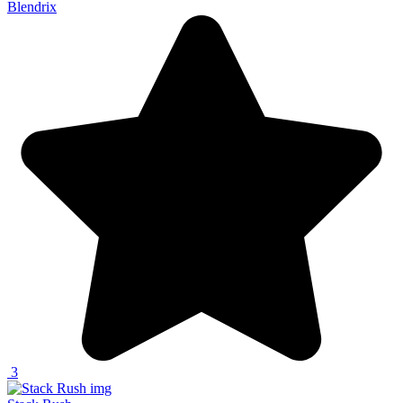
Blendrix
3