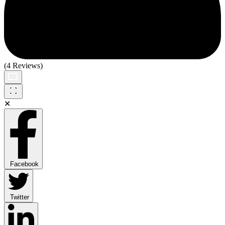
(4 Reviews)
✕
Facebook
Twitter