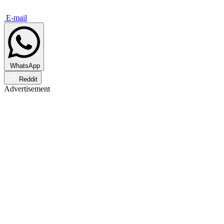
E-mail
WhatsApp
Reddit
Advertisement