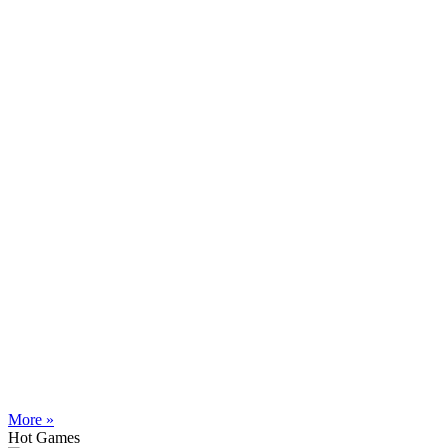
More »
Hot Games