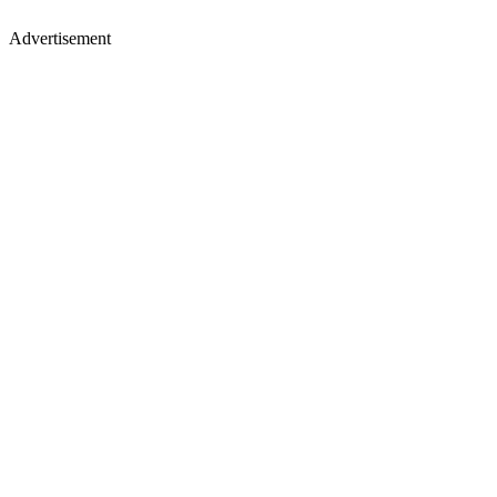
Advertisement