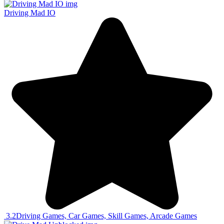
Driving Mad IO
3.2
Driving Games, Car Games, Skill Games, Arcade Games