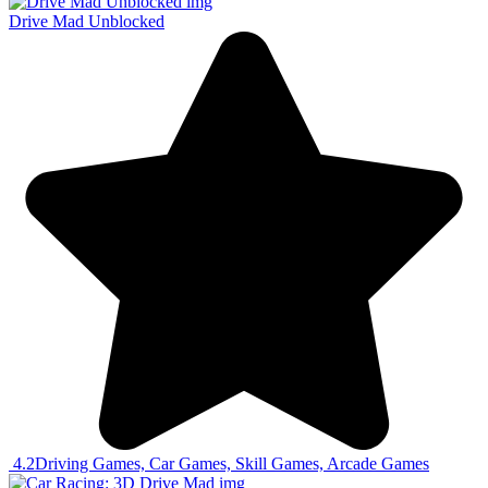
Drive Mad Unblocked
4.2
Driving Games, Car Games, Skill Games, Arcade Games