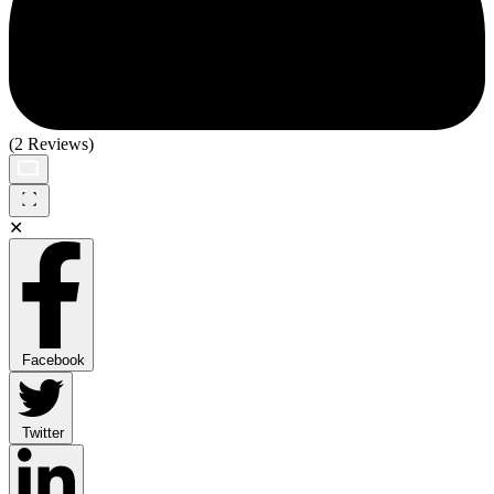
(2 Reviews)
✕
Facebook
Twitter