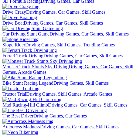
3D Formula Racing
Driving Games, Car Games
Drive Crazy
Driving Games, Car Games, Skill Games
Drive Boat
Driving Games, Car Games, Skill Games
Car Driving Stunt Game
Driving Games, Car Games, Skill Games
Slope Rider
Driving Games, Skill Games, Trending Games
Ferrari Track Driving
Driving Games, Car Games, Skill Games
Monster Truck Stunts Sky Driving
Driving Games, Car Games, Skill
Games, Arcade Games
Bike Stunt Racing Legend
Driving Games, Skill Games
Tractor Trial
Driving Games, Skill Games, Arcade Games
Mad Racing-Hill Climb
Driving Games, Car Games, Skill Games
The Best Driver
Driving Games, Car Games
Autocross Madness
Driving Games, Car Games, Skill Games