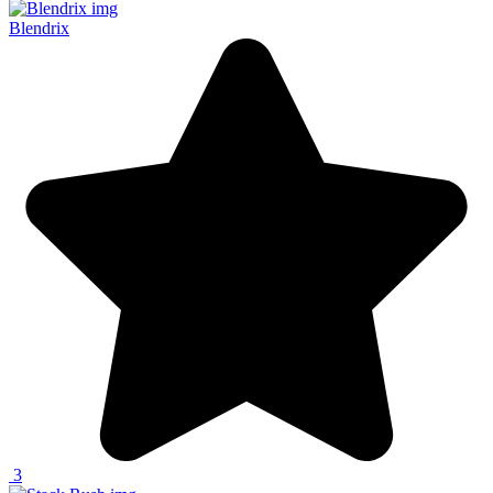
Blendrix
3