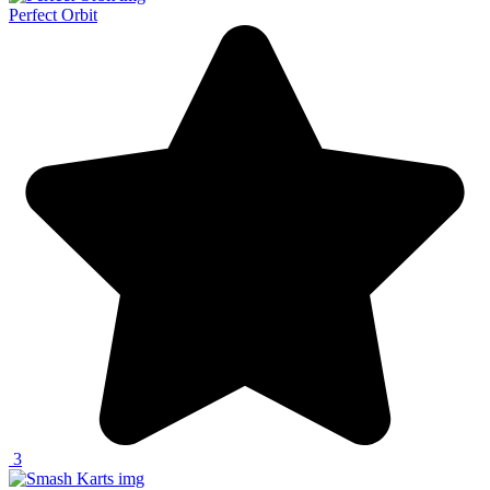
Perfect Orbit
3