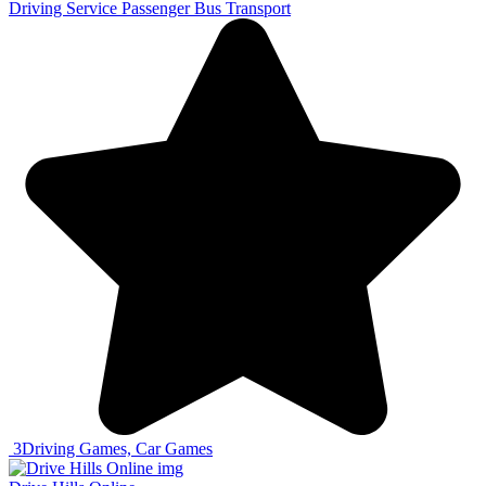
Driving Service Passenger Bus Transport
3
Driving Games, Car Games