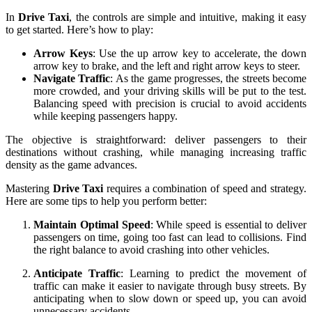
In
Drive Taxi
, the controls are simple and intuitive, making it easy
to get started. Here’s how to play:
Arrow Keys
: Use the up arrow key to accelerate, the down
arrow key to brake, and the left and right arrow keys to steer.
Navigate Traffic
: As the game progresses, the streets become
more crowded, and your driving skills will be put to the test.
Balancing speed with precision is crucial to avoid accidents
while keeping passengers happy.
The objective is straightforward: deliver passengers to their
destinations without crashing, while managing increasing traffic
density as the game advances.
Mastering
Drive Taxi
requires a combination of speed and strategy.
Here are some tips to help you perform better:
Maintain Optimal Speed
: While speed is essential to deliver
passengers on time, going too fast can lead to collisions. Find
the right balance to avoid crashing into other vehicles.
Anticipate Traffic
: Learning to predict the movement of
traffic can make it easier to navigate through busy streets. By
anticipating when to slow down or speed up, you can avoid
unnecessary accidents.