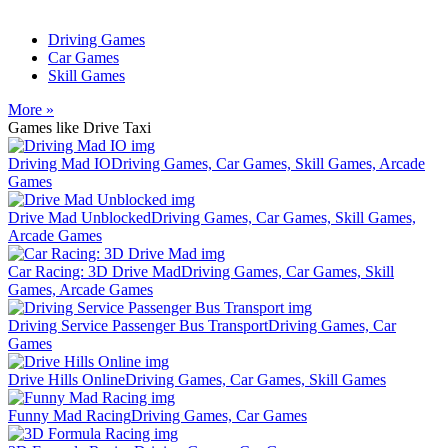
Driving Games
Car Games
Skill Games
More »
Games like Drive Taxi
Driving Mad IO
Driving Games, Car Games, Skill Games, Arcade
Games
Drive Mad Unblocked
Driving Games, Car Games, Skill Games,
Arcade Games
Car Racing: 3D Drive Mad
Driving Games, Car Games, Skill
Games, Arcade Games
Driving Service Passenger Bus Transport
Driving Games, Car
Games
Drive Hills Online
Driving Games, Car Games, Skill Games
Funny Mad Racing
Driving Games, Car Games