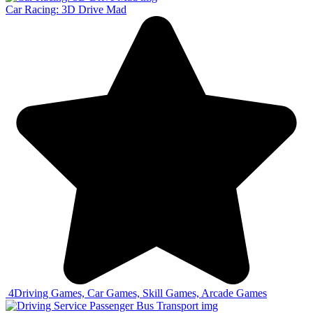
Car Racing: 3D Drive Mad
4
Driving Games, Car Games, Skill Games, Arcade Games