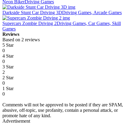
Neon Biker
Driving Games
Darkside Stunt Car Driving 3D
Driving Games, Arcade Games
Supercars Zombie Driving 2
Driving Games, Car Games, Skill
Games
Reviews
Based on 2 reviews
5 Star
0
4 Star
0
3 Star
2
2 Star
0
1 Star
0
Comments will not be approved to be posted if they are SPAM,
abusive, off-topic, use profanity, contain a personal attack, or
promote hate of any kind.
Advertisement