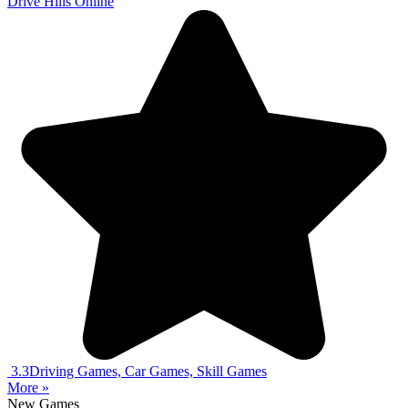
Drive Hills Online
3.3
Driving Games, Car Games, Skill Games
More »
New Games