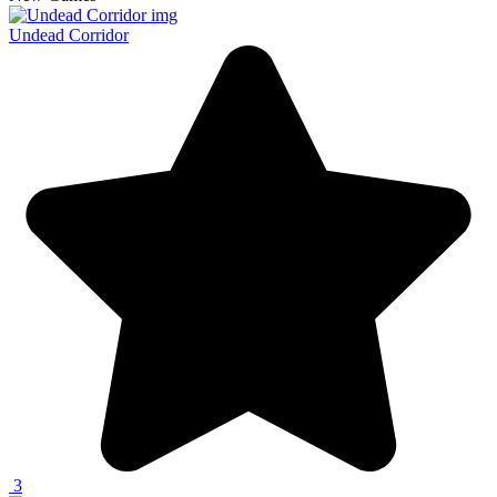
Undead Corridor
3