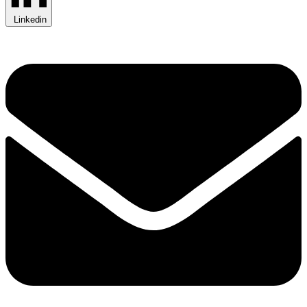
Linkedin