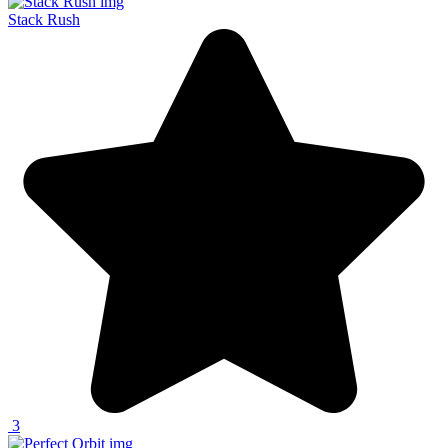
Stack Rush
3