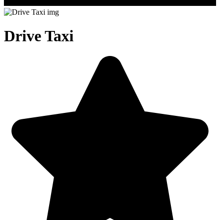
Drive Taxi