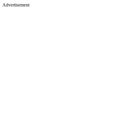
Advertisement