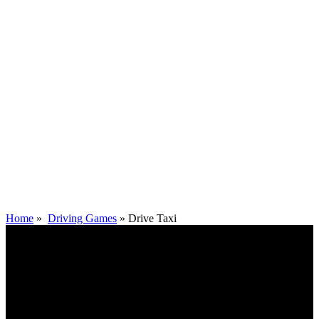
Home
»
Driving Games
»
Drive Taxi