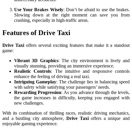
Use Your Brakes Wisely
: Don’t be afraid to use the brakes.
Slowing down at the right moment can save you from
crashing, especially in high-traffic areas.
Features of Drive Taxi
Drive Taxi
offers several exciting features that make it a standout
game:
Vibrant 3D Graphics
: The city environment is lively and
visually stunning, providing an immersive experience.
Realistic Controls
: The intuitive and responsive controls
enhance the feeling of driving a real taxi.
Intriguing Gameplay
: The challenge lies in balancing speed
with safety while satisfying your passengers’ needs.
Rewarding Progression
: As you advance through the levels,
the game increases in difficulty, keeping you engaged with
new challenges.
With its combination of thrilling races, realistic driving mechanics,
and a bustling city atmosphere,
Drive Taxi
offers a unique and
enjoyable gaming experience.