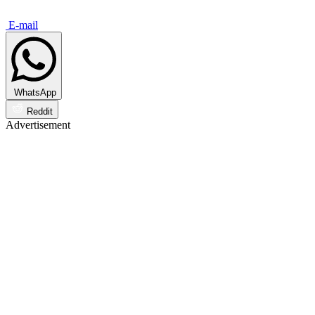
E-mail
WhatsApp
Reddit
Advertisement