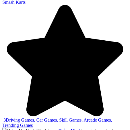
Smash Karts
3
Driving Games, Car Games, Skill Games, Arcade Games,
Trending Games