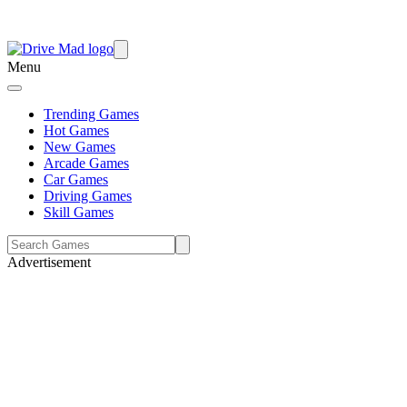
Menu
Trending Games
Hot Games
New Games
Arcade Games
Car Games
Driving Games
Skill Games
Advertisement