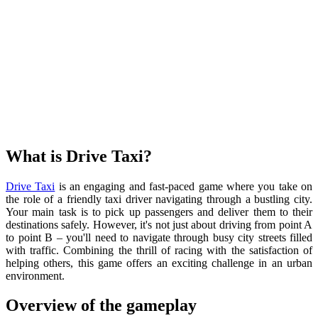
What is
Drive Taxi?
Drive Taxi
is an engaging and fast-paced game where you take on
the role of a friendly taxi driver navigating through a bustling city.
Your main task is to pick up passengers and deliver them to their
destinations safely. However, it's not just about driving from point A
to point B – you'll need to navigate through busy city streets filled
with traffic. Combining the thrill of racing with the satisfaction of
helping others, this game offers an exciting challenge in an urban
environment.
Overview of the gameplay