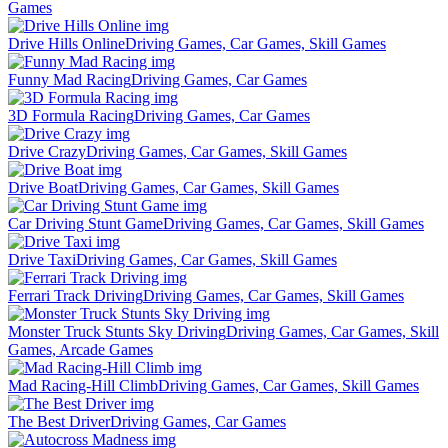
Games
Drive Hills Online
Driving Games, Car Games, Skill Games
Funny Mad Racing
Driving Games, Car Games
3D Formula Racing
Driving Games, Car Games
Drive Crazy
Driving Games, Car Games, Skill Games
Drive Boat
Driving Games, Car Games, Skill Games
Car Driving Stunt Game
Driving Games, Car Games, Skill Games
Drive Taxi
Driving Games, Car Games, Skill Games
Ferrari Track Driving
Driving Games, Car Games, Skill Games
Monster Truck Stunts Sky Driving
Driving Games, Car Games, Skill
Games, Arcade Games
Mad Racing-Hill Climb
Driving Games, Car Games, Skill Games
The Best Driver
Driving Games, Car Games