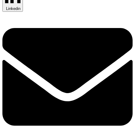
Linkedin