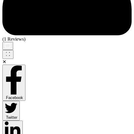
(1 Reviews)
✕
Facebook
Twitter