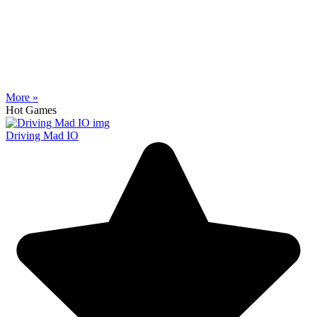
More »
Hot Games
Driving Mad IO