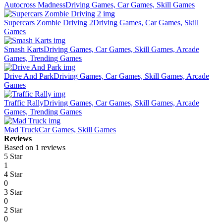
Autocross Madness
Driving Games, Car Games, Skill Games
Supercars Zombie Driving 2
Driving Games, Car Games, Skill
Games
Smash Karts
Driving Games, Car Games, Skill Games, Arcade
Games, Trending Games
Drive And Park
Driving Games, Car Games, Skill Games, Arcade
Games
Traffic Rally
Driving Games, Car Games, Skill Games, Arcade
Games, Trending Games
Mad Truck
Car Games, Skill Games
Reviews
Based on 1 reviews
5 Star
1
4 Star
0
3 Star
0
2 Star
0