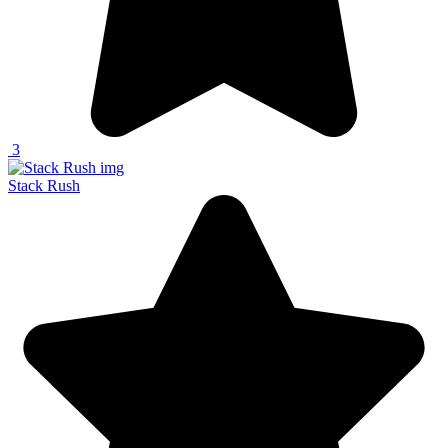
3
Stack Rush