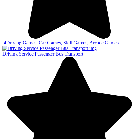
4
Driving Games, Car Games, Skill Games, Arcade Games
Driving Service Passenger Bus Transport