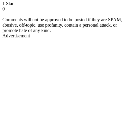
1 Star
0
Comments will not be approved to be posted if they are SPAM,
abusive, off-topic, use profanity, contain a personal attack, or
promote hate of any kind.
Advertisement