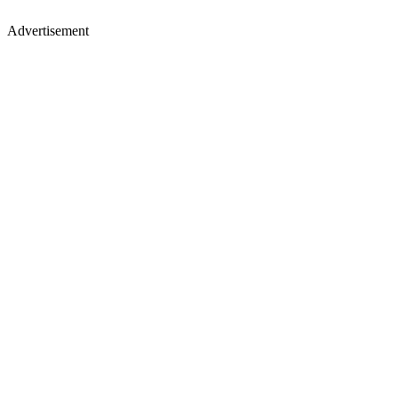
Advertisement