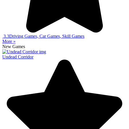
3.3
Driving Games, Car Games, Skill Games
More »
New Games
Undead Corridor