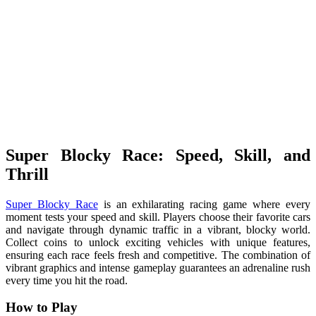
Super Blocky Race: Speed, Skill, and
Thrill
Super Blocky Race
is an exhilarating racing game where every
moment tests your speed and skill. Players choose their favorite cars
and navigate through dynamic traffic in a vibrant, blocky world.
Collect coins to unlock exciting vehicles with unique features,
ensuring each race feels fresh and competitive. The combination of
vibrant graphics and intense gameplay guarantees an adrenaline rush
every time you hit the road.
How to Play