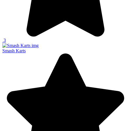
3
Smash Karts