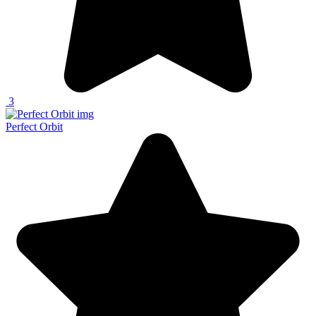
3
Perfect Orbit