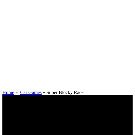
Home
»
Car Games
»
Super Blocky Race