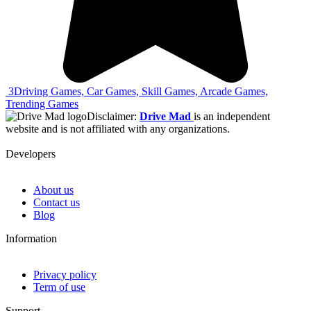
3
Driving Games, Car Games, Skill Games, Arcade Games,
Trending Games
Disclaimer:
Drive Mad
is an independent
website and is not affiliated with any organizations.
Developers
About us
Contact us
Blog
Information
Privacy policy
Term of use
Support