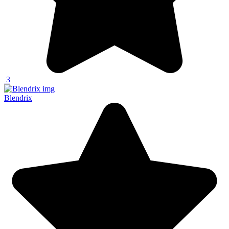
3
Blendrix