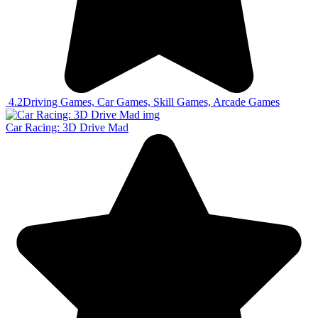
4.2
Driving Games, Car Games, Skill Games, Arcade Games
Car Racing: 3D Drive Mad