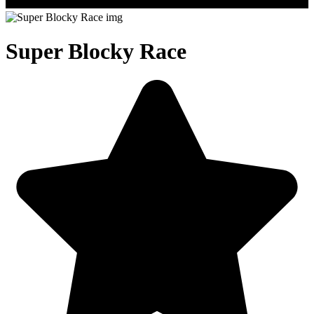
Super Blocky Race