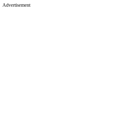
Advertisement