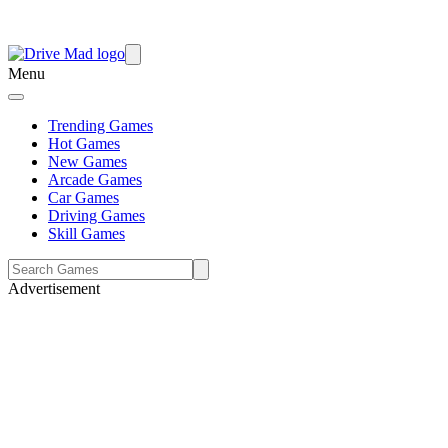
Menu
Trending Games
Hot Games
New Games
Arcade Games
Car Games
Driving Games
Skill Games
Advertisement