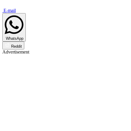
E-mail
WhatsApp
Reddit
Advertisement