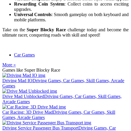
Rewarding Coin System
: Collect coins to access exciting
upgrades.
Universal Controls
: Smooth gameplay on both keyboard and
mobile platforms.
Take on the
Super Blocky Race
challenge today and become the
ultimate racer, conquering roads with skill and speed!
Car Games
More »
Games like Super Blocky Race
Driving Mad IO
Driving Games, Car Games, Skill Games, Arcade
Games
Drive Mad Unblocked
Driving Games, Car Games, Skill Games,
Arcade Games
Car Racing: 3D Drive Mad
Driving Games, Car Games, Skill
Games, Arcade Games
Driving Service Passenger Bus Transport
Driving Games, Car