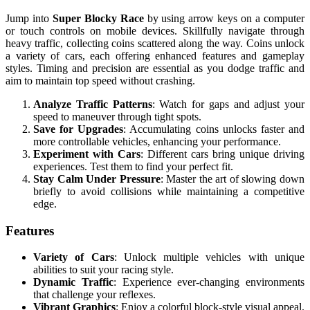
Jump into
Super Blocky Race
by using arrow keys on a computer
or touch controls on mobile devices. Skillfully navigate through
heavy traffic, collecting coins scattered along the way. Coins unlock
a variety of cars, each offering enhanced features and gameplay
styles. Timing and precision are essential as you dodge traffic and
aim to maintain top speed without crashing.
Analyze Traffic Patterns
: Watch for gaps and adjust your
speed to maneuver through tight spots.
Save for Upgrades
: Accumulating coins unlocks faster and
more controllable vehicles, enhancing your performance.
Experiment with Cars
: Different cars bring unique driving
experiences. Test them to find your perfect fit.
Stay Calm Under Pressure
: Master the art of slowing down
briefly to avoid collisions while maintaining a competitive
edge.
Features
Variety of Cars
: Unlock multiple vehicles with unique
abilities to suit your racing style.
Dynamic Traffic
: Experience ever-changing environments
that challenge your reflexes.
Vibrant Graphics
: Enjoy a colorful block-style visual appeal.