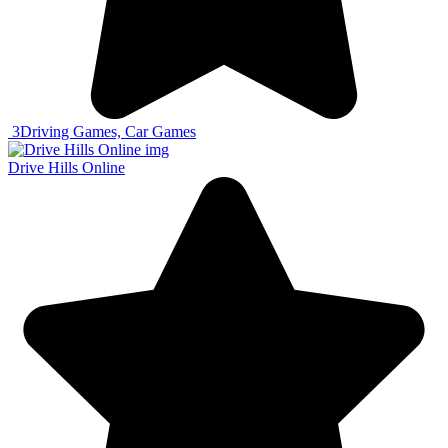
3
Driving Games, Car Games
Drive Hills Online