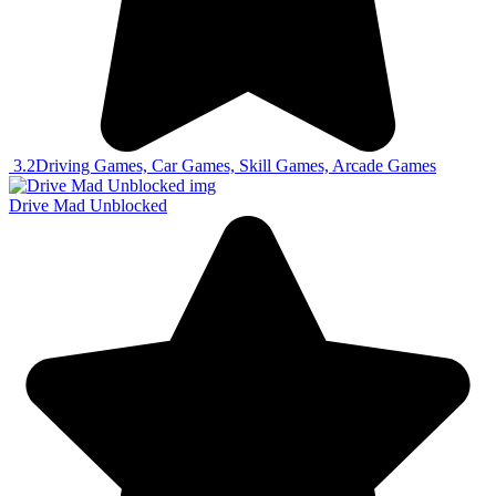
3.2
Driving Games, Car Games, Skill Games, Arcade Games
Drive Mad Unblocked