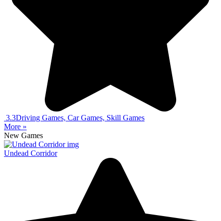
3.3
Driving Games, Car Games, Skill Games
More »
New Games
Undead Corridor