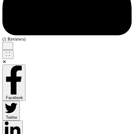
(1 Reviews)
✕
Facebook
Twitter