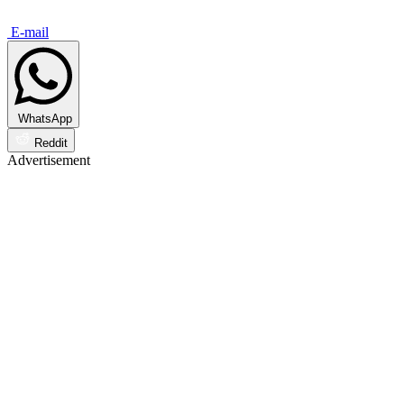
E-mail
WhatsApp
Reddit
Advertisement