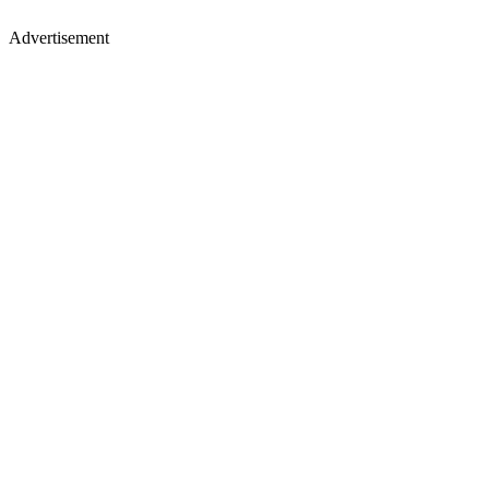
Advertisement