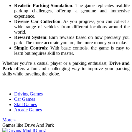
Realistic Parking Simulation
: The game replicates real-life
parking challenges, offering a genuine and immersive
experience.
Diverse Car Collection
: As you progress, you can collect a
wide range of vehicles from different locations around the
world.
Reward System
: Earn rewards based on how precisely you
park. The more accurate you are, the more money you make.
Simple Controls
: With basic controls, the game is easy to
learn but requires skill to master.
Whether you’re a casual player or a parking enthusiast,
Drive and
Park
offers a fun and challenging way to improve your parking
skills while traveling the globe.
Driving Games
Car Games
Skill Games
Arcade Games
More »
Games like Drive And Park