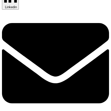
Linkedin