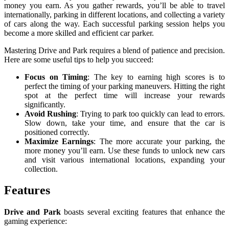
money you earn. As you gather rewards, you’ll be able to travel
internationally, parking in different locations, and collecting a variety
of cars along the way. Each successful parking session helps you
become a more skilled and efficient car parker.
Mastering Drive and Park requires a blend of patience and precision.
Here are some useful tips to help you succeed:
Focus on Timing
: The key to earning high scores is to
perfect the timing of your parking maneuvers. Hitting the right
spot at the perfect time will increase your rewards
significantly.
Avoid Rushing
: Trying to park too quickly can lead to errors.
Slow down, take your time, and ensure that the car is
positioned correctly.
Maximize Earnings
: The more accurate your parking, the
more money you’ll earn. Use these funds to unlock new cars
and visit various international locations, expanding your
collection.
Features
Drive and Park
boasts several exciting features that enhance the
gaming experience: