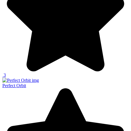
3
Perfect Orbit