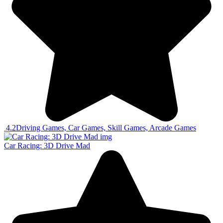
4.2
Driving Games, Car Games, Skill Games, Arcade Games
Car Racing: 3D Drive Mad