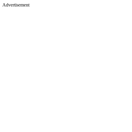
Advertisement