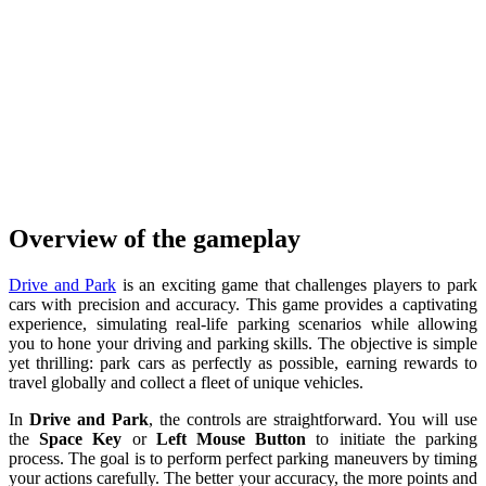
Overview of the gameplay
Drive and Park
is an exciting game that challenges players to park
cars with precision and accuracy. This game provides a captivating
experience, simulating real-life parking scenarios while allowing
you to hone your driving and parking skills. The objective is simple
yet thrilling: park cars as perfectly as possible, earning rewards to
travel globally and collect a fleet of unique vehicles.
In
Drive and Park
, the controls are straightforward. You will use
the
Space Key
or
Left Mouse Button
to initiate the parking
process. The goal is to perform perfect parking maneuvers by timing
your actions carefully. The better your accuracy, the more points and