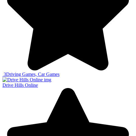
3
Driving Games, Car Games
Drive Hills Online