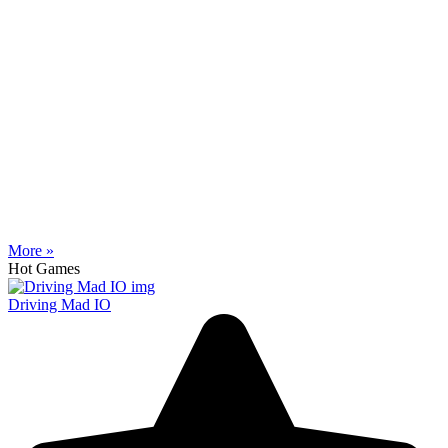
More »
Hot Games
Driving Mad IO