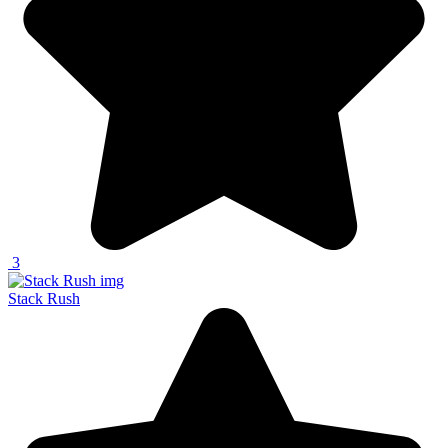
3
Stack Rush