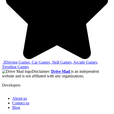
3
Driving Games, Car Games, Skill Games, Arcade Games,
Trending Games
Disclaimer:
Drive Mad
is an independent
website and is not affiliated with any organizations.
Developers
About us
Contact us
Blog