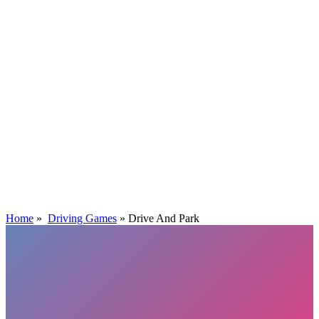
Home
»
Driving Games
»
Drive And Park