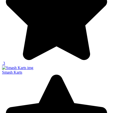
3
Smash Karts