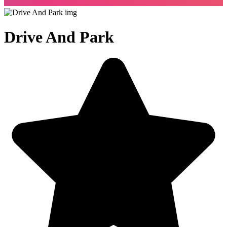
Drive And Park