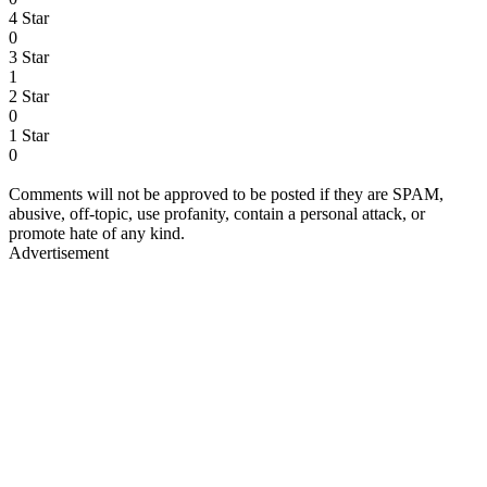
4 Star
0
3 Star
1
2 Star
0
1 Star
0
Comments will not be approved to be posted if they are SPAM,
abusive, off-topic, use profanity, contain a personal attack, or
promote hate of any kind.
Advertisement