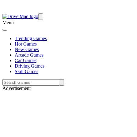
Menu
Trending Games
Hot Games
New Games
Arcade Games
Car Games
Driving Games
Skill Games
Advertisement