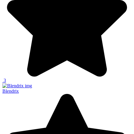
3
Blendrix