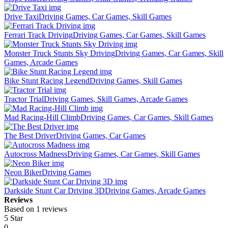
Drive Taxi
Driving Games, Car Games, Skill Games
Ferrari Track Driving
Driving Games, Car Games, Skill Games
Monster Truck Stunts Sky Driving
Driving Games, Car Games, Skill
Games, Arcade Games
Bike Stunt Racing Legend
Driving Games, Skill Games
Tractor Trial
Driving Games, Skill Games, Arcade Games
Mad Racing-Hill Climb
Driving Games, Car Games, Skill Games
The Best Driver
Driving Games, Car Games
Autocross Madness
Driving Games, Car Games, Skill Games
Neon Biker
Driving Games
Darkside Stunt Car Driving 3D
Driving Games, Arcade Games
Reviews
Based on 1 reviews
5 Star
0