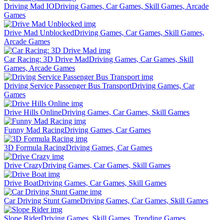
Driving Mad IO
Driving Games, Car Games, Skill Games, Arcade
Games
Drive Mad Unblocked
Driving Games, Car Games, Skill Games,
Arcade Games
Car Racing: 3D Drive Mad
Driving Games, Car Games, Skill
Games, Arcade Games
Driving Service Passenger Bus Transport
Driving Games, Car
Games
Drive Hills Online
Driving Games, Car Games, Skill Games
Funny Mad Racing
Driving Games, Car Games
3D Formula Racing
Driving Games, Car Games
Drive Crazy
Driving Games, Car Games, Skill Games
Drive Boat
Driving Games, Car Games, Skill Games
Car Driving Stunt Game
Driving Games, Car Games, Skill Games
Slope Rider
Driving Games, Skill Games, Trending Games