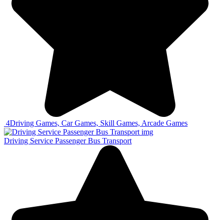
4
Driving Games, Car Games, Skill Games, Arcade Games
Driving Service Passenger Bus Transport