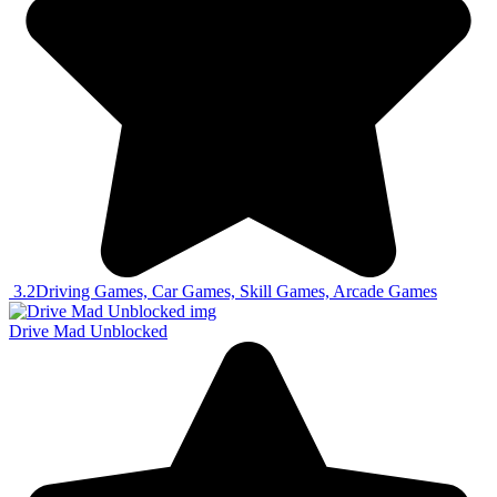
3.2
Driving Games, Car Games, Skill Games, Arcade Games
Drive Mad Unblocked