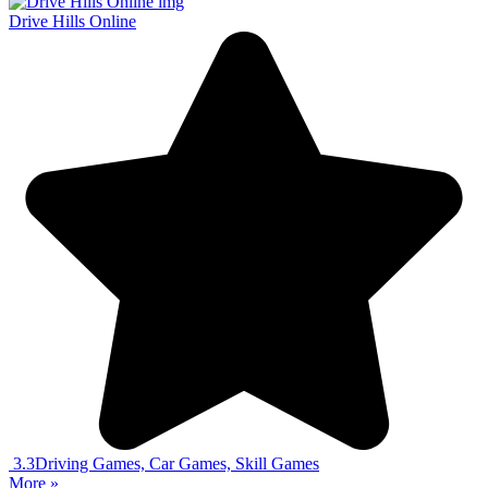
Drive Hills Online
3.3
Driving Games, Car Games, Skill Games
More »