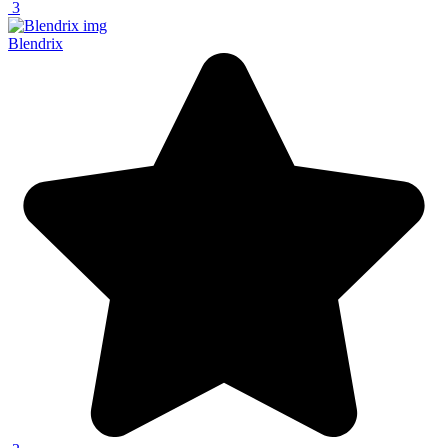
3
Blendrix