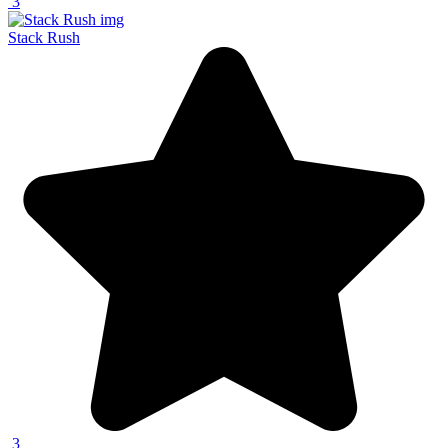
3
Stack Rush
3