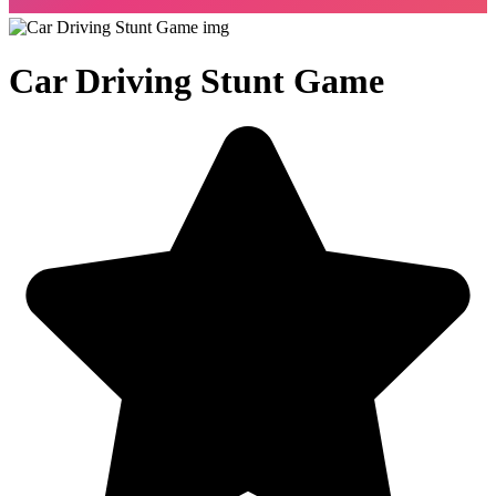
Car Driving Stunt Game