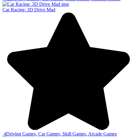
Car Racing: 3D Drive Mad
4
Driving Games, Car Games, Skill Games, Arcade Games