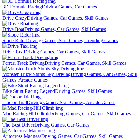
3D Formula Racing
Driving Games, Car Games
Drive Crazy
Driving Games, Car Games, Skill Games
Drive Boat
Driving Games, Car Games, Skill Games
Slope Rider
Driving Games, Skill Games, Trending Games
Drive Taxi
Driving Games, Car Games, Skill Games
Ferrari Track Driving
Driving Games, Car Games, Skill Games
Monster Truck Stunts Sky Driving
Driving Games, Car Games, Skill
Games, Arcade Games
Bike Stunt Racing Legend
Driving Games, Skill Games
Tractor Trial
Driving Games, Skill Games, Arcade Games
Mad Racing-Hill Climb
Driving Games, Car Games, Skill Games
The Best Driver
Driving Games, Car Games
Autocross Madness
Driving Games, Car Games, Skill Games