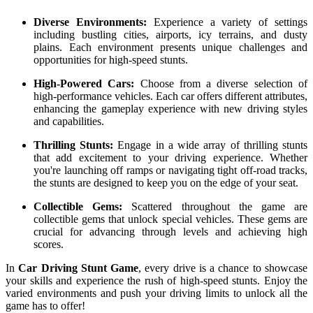
Diverse Environments:
Experience a variety of settings
including bustling cities, airports, icy terrains, and dusty
plains. Each environment presents unique challenges and
opportunities for high-speed stunts.
High-Powered Cars:
Choose from a diverse selection of
high-performance vehicles. Each car offers different attributes,
enhancing the gameplay experience with new driving styles
and capabilities.
Thrilling Stunts:
Engage in a wide array of thrilling stunts
that add excitement to your driving experience. Whether
you're launching off ramps or navigating tight off-road tracks,
the stunts are designed to keep you on the edge of your seat.
Collectible Gems:
Scattered throughout the game are
collectible gems that unlock special vehicles. These gems are
crucial for advancing through levels and achieving high
scores.
In
Car Driving Stunt Game
, every drive is a chance to showcase
your skills and experience the rush of high-speed stunts. Enjoy the
varied environments and push your driving limits to unlock all the
game has to offer!