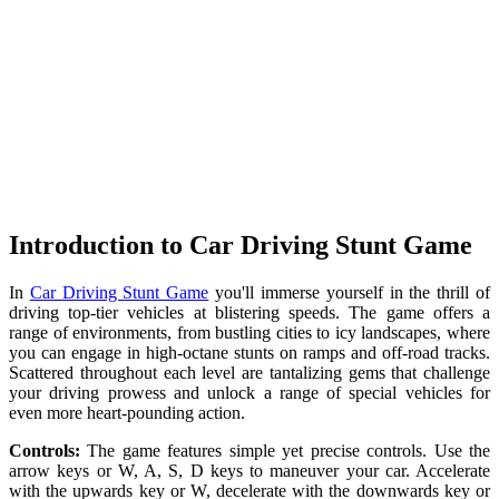
Introduction to Car Driving Stunt Game
In
Car Driving Stunt Game
you'll immerse yourself in the thrill of
driving top-tier vehicles at blistering speeds. The game offers a
range of environments, from bustling cities to icy landscapes, where
you can engage in high-octane stunts on ramps and off-road tracks.
Scattered throughout each level are tantalizing gems that challenge
your driving prowess and unlock a range of special vehicles for
even more heart-pounding action.
Controls:
The game features simple yet precise controls. Use the
arrow keys or W, A, S, D keys to maneuver your car. Accelerate
with the upwards key or W, decelerate with the downwards key or