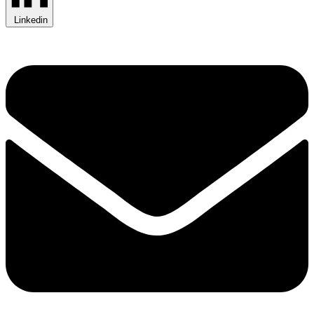
Linkedin