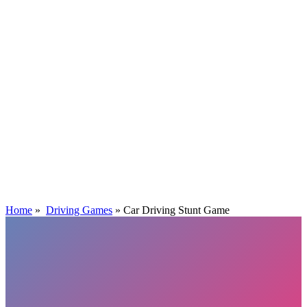
Home
»
Driving Games
»
Car Driving Stunt Game