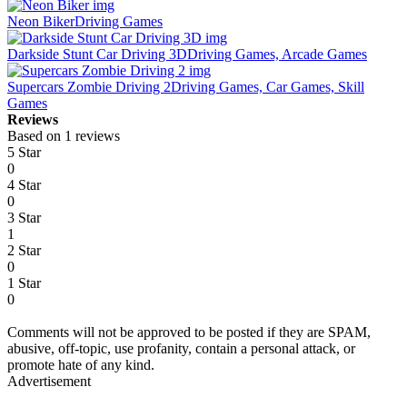
Neon Biker
Driving Games
Darkside Stunt Car Driving 3D
Driving Games, Arcade Games
Supercars Zombie Driving 2
Driving Games, Car Games, Skill
Games
Reviews
Based on 1 reviews
5 Star
0
4 Star
0
3 Star
1
2 Star
0
1 Star
0
Comments will not be approved to be posted if they are SPAM,
abusive, off-topic, use profanity, contain a personal attack, or
promote hate of any kind.
Advertisement