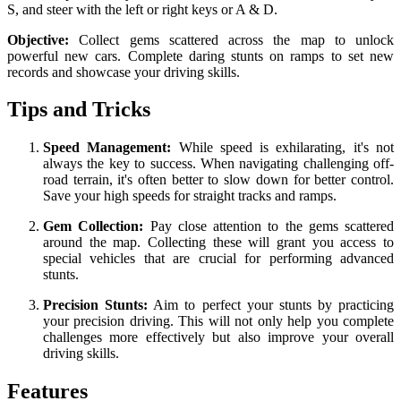
S, and steer with the left or right keys or A & D.
Objective:
Collect gems scattered across the map to unlock
powerful new cars. Complete daring stunts on ramps to set new
records and showcase your driving skills.
Tips and Tricks
Speed Management:
While speed is exhilarating, it's not
always the key to success. When navigating challenging off-
road terrain, it's often better to slow down for better control.
Save your high speeds for straight tracks and ramps.
Gem Collection:
Pay close attention to the gems scattered
around the map. Collecting these will grant you access to
special vehicles that are crucial for performing advanced
stunts.
Precision Stunts:
Aim to perfect your stunts by practicing
your precision driving. This will not only help you complete
challenges more effectively but also improve your overall
driving skills.
Features