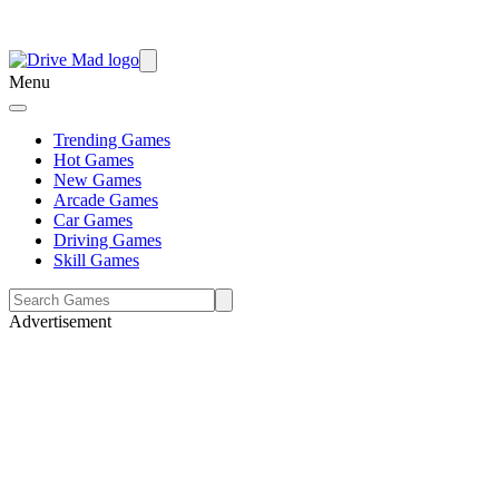
Menu
Trending Games
Hot Games
New Games
Arcade Games
Car Games
Driving Games
Skill Games
Advertisement