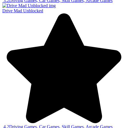
3.2
Driving Games, Car Games, Skill Games, Arcade Games
Drive Mad Unblocked
4.2
Driving Games, Car Games, Skill Games, Arcade Games