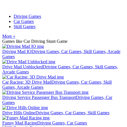
Driving Games
Car Games
Skill Games
More »
Games like Car Driving Stunt Game
Driving Mad IO
Driving Games, Car Games, Skill Games, Arcade
Games
Drive Mad Unblocked
Driving Games, Car Games, Skill Games,
Arcade Games
Car Racing: 3D Drive Mad
Driving Games, Car Games, Skill
Games, Arcade Games
Driving Service Passenger Bus Transport
Driving Games, Car
Games
Drive Hills Online
Driving Games, Car Games, Skill Games
Funny Mad Racing
Driving Games, Car Games