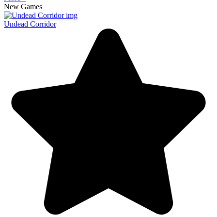
New Games
Undead Corridor