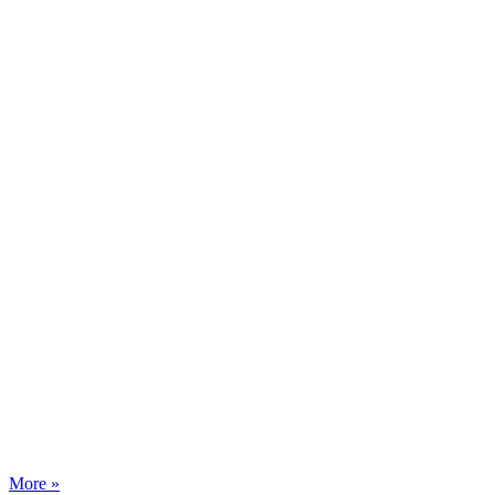
More »