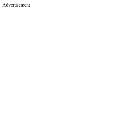
Advertisement