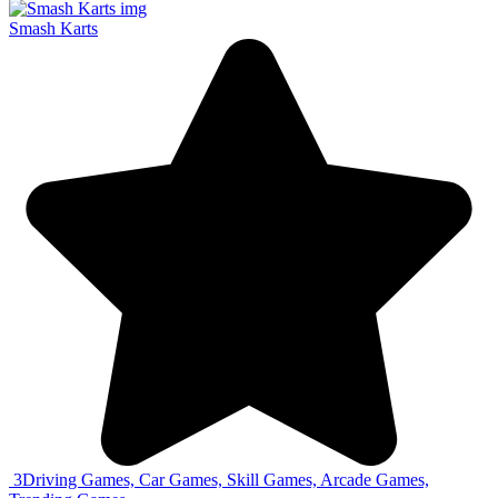
Smash Karts
3
Driving Games, Car Games, Skill Games, Arcade Games,