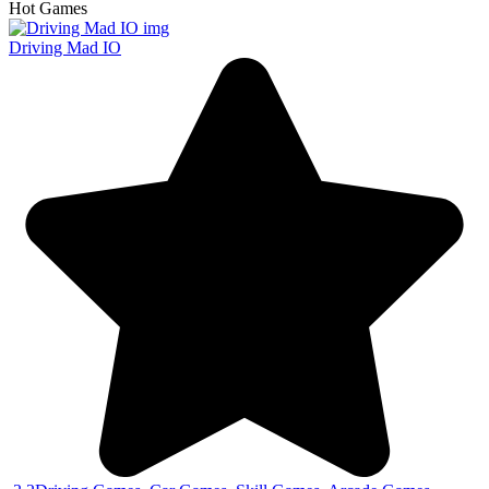
Hot Games
Driving Mad IO