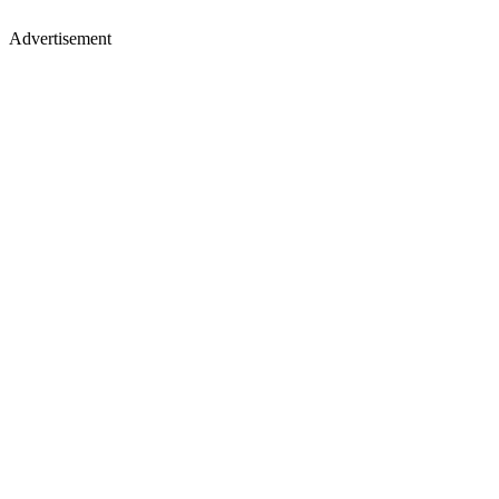
Advertisement