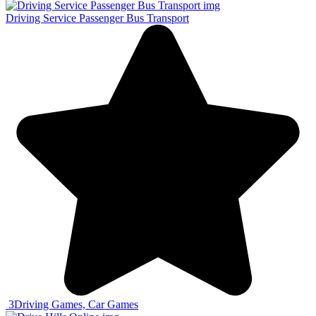
Driving Service Passenger Bus Transport
3
Driving Games, Car Games