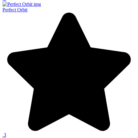
Perfect Orbit
3