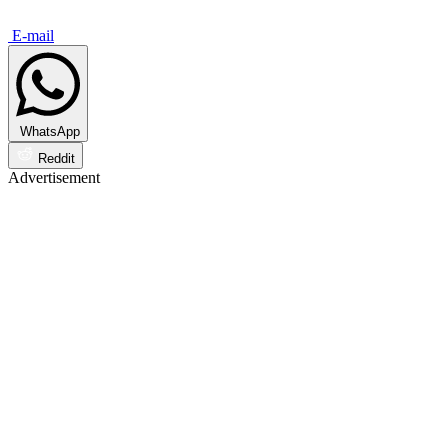
E-mail
WhatsApp
Reddit
Advertisement