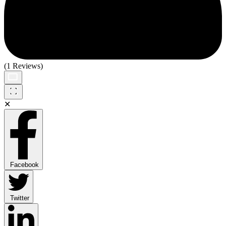
(1 Reviews)
✕
Facebook
Twitter