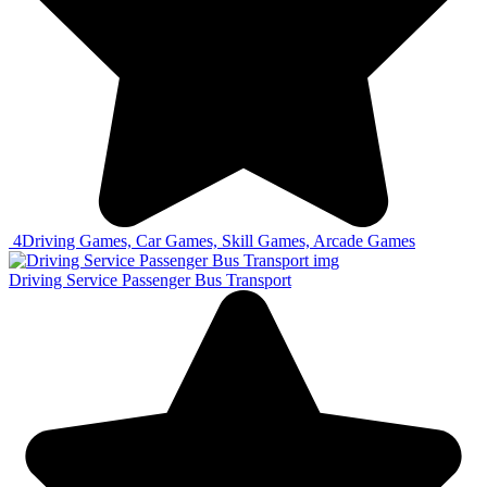
4
Driving Games, Car Games, Skill Games, Arcade Games
Driving Service Passenger Bus Transport