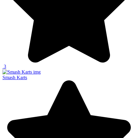
3
Smash Karts