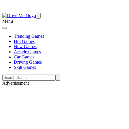
Menu
Trending Games
Hot Games
New Games
Arcade Games
Car Games
Driving Games
Skill Games
Advertisement