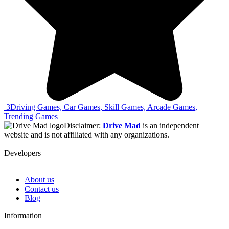
3
Driving Games, Car Games, Skill Games, Arcade Games,
Trending Games
Disclaimer:
Drive Mad
is an independent
website and is not affiliated with any organizations.
Developers
About us
Contact us
Blog
Information