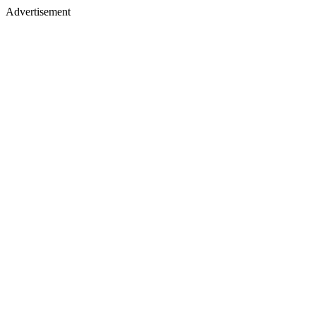
Advertisement