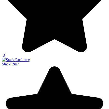
3
Stack Rush