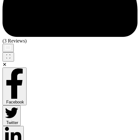
(3 Reviews)
✕
Facebook
Twitter