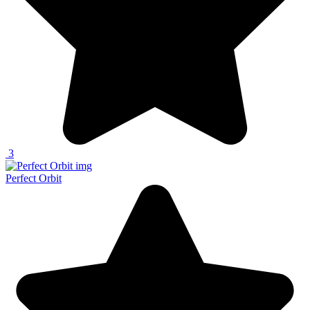
3
Perfect Orbit