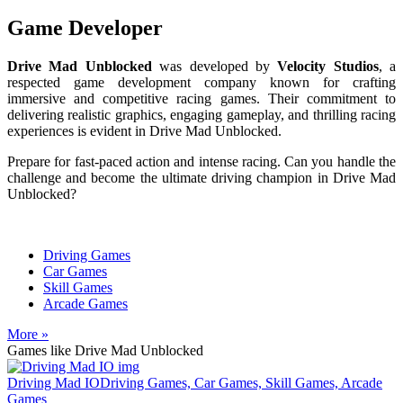
Game Developer
Drive Mad Unblocked
was developed by
Velocity Studios
, a
respected game development company known for crafting
immersive and competitive racing games. Their commitment to
delivering realistic graphics, engaging gameplay, and thrilling racing
experiences is evident in Drive Mad Unblocked.
Prepare for fast-paced action and intense racing. Can you handle the
challenge and become the ultimate driving champion in Drive Mad
Unblocked?
Driving Games
Car Games
Skill Games
Arcade Games
More »
Games like Drive Mad Unblocked
Driving Mad IO
Driving Games, Car Games, Skill Games, Arcade
Games