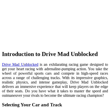
Introduction to Drive Mad Unblocked
Drive Mad Unblocked
is an exhilarating racing game designed to
get your heart racing with adrenaline-pumping action. You take the
wheel of powerful sports cars and compete in high-speed races
across a range of challenging tracks. With its impressive graphics,
realistic physics, and intense gameplay, Drive Mad Unblocked
delivers an immersive experience that will keep players on the edge
of their seats. Do you have what it takes to master the speed and
outmaneuver your rivals to become the ultimate racing champion?
Selecting Your Car and Track