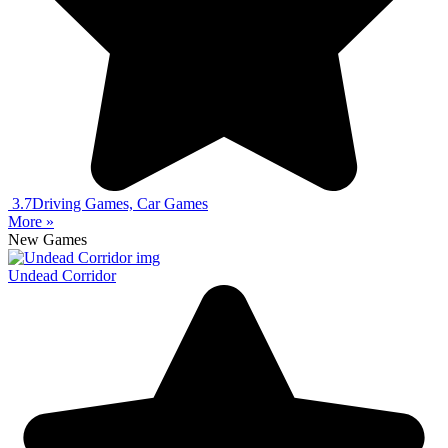
3.7
Driving Games, Car Games
More »
New Games
Undead Corridor