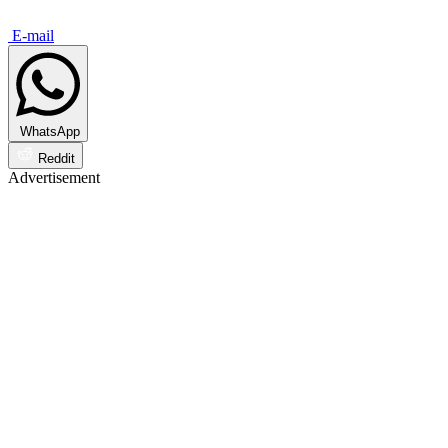
E-mail
WhatsApp
Reddit
Advertisement