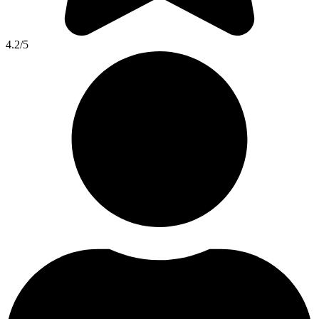
4.2
/5