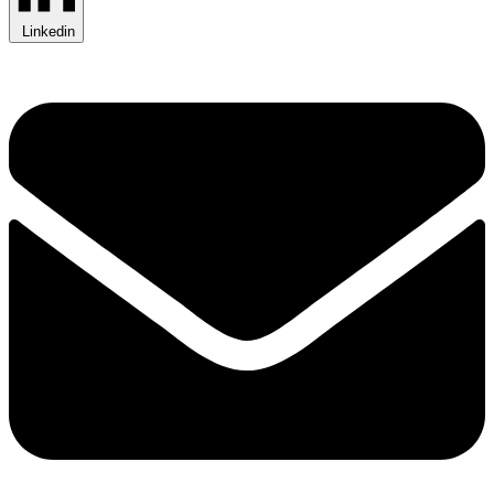
Linkedin