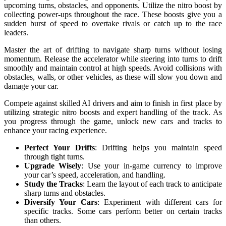
upcoming turns, obstacles, and opponents. Utilize the nitro boost by
collecting power-ups throughout the race. These boosts give you a
sudden burst of speed to overtake rivals or catch up to the race
leaders.
Master the art of drifting to navigate sharp turns without losing
momentum. Release the accelerator while steering into turns to drift
smoothly and maintain control at high speeds. Avoid collisions with
obstacles, walls, or other vehicles, as these will slow you down and
damage your car.
Compete against skilled AI drivers and aim to finish in first place by
utilizing strategic nitro boosts and expert handling of the track. As
you progress through the game, unlock new cars and tracks to
enhance your racing experience.
Perfect Your Drifts
: Drifting helps you maintain speed
through tight turns.
Upgrade Wisely
: Use your in-game currency to improve
your car’s speed, acceleration, and handling.
Study the Tracks
: Learn the layout of each track to anticipate
sharp turns and obstacles.
Diversify Your Cars
: Experiment with different cars for
specific tracks. Some cars perform better on certain tracks
than others.