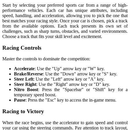
Start by selecting your preferred sports car from a range of high-
performance vehicles. Each car has unique attributes, including
speed, handling, and acceleration, allowing you to pick the one that
best matches your racing style. Once your car is chosen, pick a track
from the available options. Each track presents its own set of
challenges, such as sharp turns, obstacles, and varied environments.
Choose a track that fits your skill level and excitement.
Racing Controls
Master the controls to dominate the competition:
Accelerate
: Use the "Up" arrow key or "W" key.
Brake/Reverse
: Use the "Down" arrow key or "S" key.
Steer Left
: Use the "Left" arrow key or "A" key.
Steer Right
: Use the "Right" arrow key or "D" key.
Nitro Boost
: Press the "Spacebar" or "Shift" key for a
temporary speed boost.
Pause
: Press the "Esc" key to access the in-game menu.
Racing to Victory
When the race begins, use the accelerator to gain speed and control
your car using the steering commands. Pay attention to track layout,