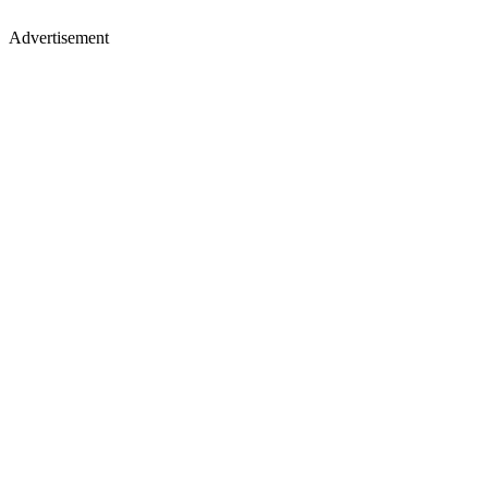
Advertisement