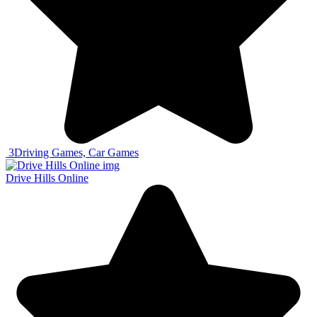
3
Driving Games, Car Games
Drive Hills Online