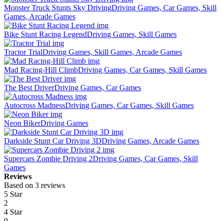
Monster Truck Stunts Sky Driving
Driving Games, Car Games, Skill
Games, Arcade Games
Bike Stunt Racing Legend
Driving Games, Skill Games
Tractor Trial
Driving Games, Skill Games, Arcade Games
Mad Racing-Hill Climb
Driving Games, Car Games, Skill Games
The Best Driver
Driving Games, Car Games
Autocross Madness
Driving Games, Car Games, Skill Games
Neon Biker
Driving Games
Darkside Stunt Car Driving 3D
Driving Games, Arcade Games
Supercars Zombie Driving 2
Driving Games, Car Games, Skill
Games
Reviews
Based on 3 reviews
5 Star
2
4 Star
0