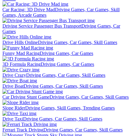
Car Racing: 3D Drive Mad
Driving Games, Car Games, Skill
Games, Arcade Games
Driving Service Passenger Bus Transport
Driving Games, Car
Games
Drive Hills Online
Driving Games, Car Games, Skill Games
Funny Mad Racing
Driving Games, Car Games
3D Formula Racing
Driving Games, Car Games
Drive Crazy
Driving Games, Car Games, Skill Games
Drive Boat
Driving Games, Car Games, Skill Games
Car Driving Stunt Game
Driving Games, Car Games, Skill Games
Slope Rider
Driving Games, Skill Games, Trending Games
Drive Taxi
Driving Games, Car Games, Skill Games
Ferrari Track Driving
Driving Games, Car Games, Skill Games