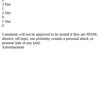
3 Star
1
2 Star
0
1 Star
0
Comments will not be approved to be posted if they are SPAM,
abusive, off-topic, use profanity, contain a personal attack, or
promote hate of any kind.
Advertisement