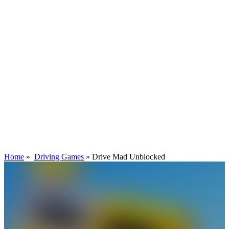
Home
»
Driving Games
»
Drive Mad Unblocked