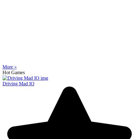
More »
Hot Games
Driving Mad IO