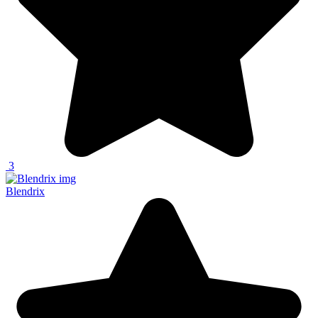
3
Blendrix