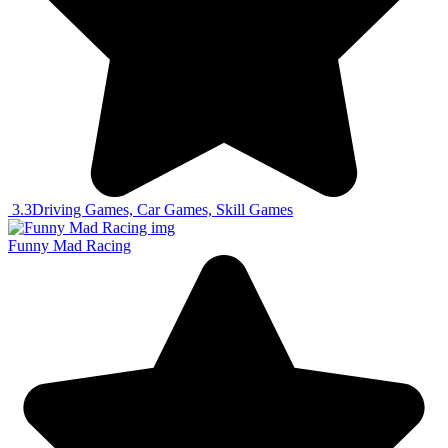
3.3
Driving Games, Car Games, Skill Games
Funny Mad Racing