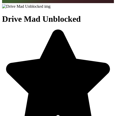
Drive Mad Unblocked