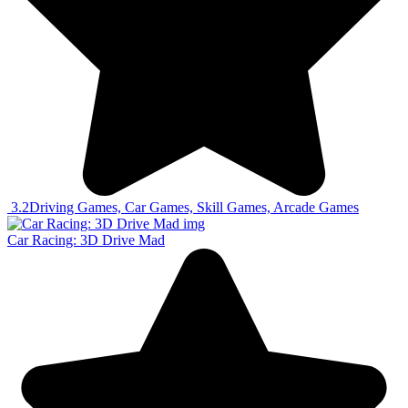
3.2
Driving Games, Car Games, Skill Games, Arcade Games
Car Racing: 3D Drive Mad