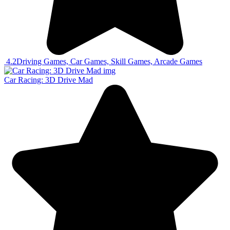
4.2
Driving Games, Car Games, Skill Games, Arcade Games
Car Racing: 3D Drive Mad