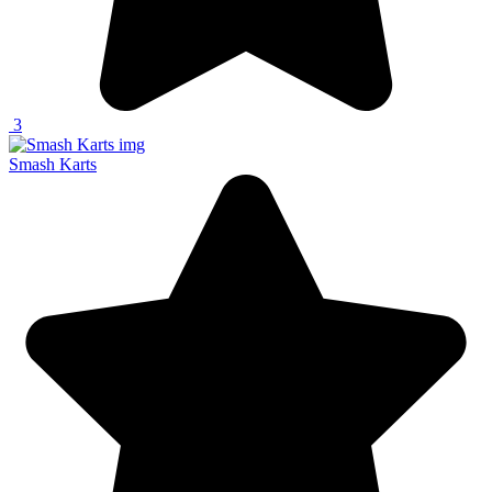
3
Smash Karts