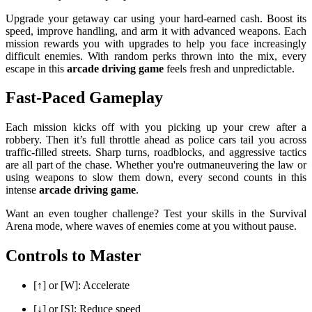
Upgrade your getaway car using your hard-earned cash. Boost its
speed, improve handling, and arm it with advanced weapons. Each
mission rewards you with upgrades to help you face increasingly
difficult enemies. With random perks thrown into the mix, every
escape in this
arcade driving game
feels fresh and unpredictable.
Fast-Paced Gameplay
Each mission kicks off with you picking up your crew after a
robbery. Then it’s full throttle ahead as police cars tail you across
traffic-filled streets. Sharp turns, roadblocks, and aggressive tactics
are all part of the chase. Whether you're outmaneuvering the law or
using weapons to slow them down, every second counts in this
intense
arcade driving game
.
Want an even tougher challenge? Test your skills in the Survival
Arena mode, where waves of enemies come at you without pause.
Controls to Master
[↑] or [W]: Accelerate
[↓] or [S]: Reduce speed