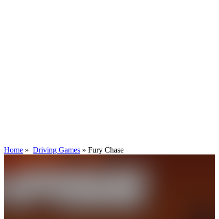
Home
»
Driving Games
»
Fury Chase