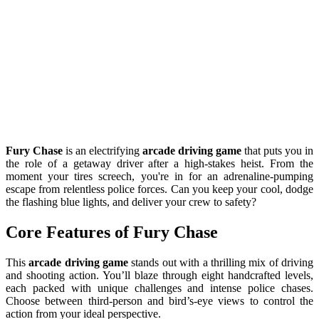
Fury Chase
is an electrifying
arcade driving game
that puts you in
the role of a getaway driver after a high-stakes heist. From the
moment your tires screech, you're in for an adrenaline-pumping
escape from relentless police forces. Can you keep your cool, dodge
the flashing blue lights, and deliver your crew to safety?
Core Features of Fury Chase
This
arcade driving game
stands out with a thrilling mix of driving
and shooting action. You’ll blaze through eight handcrafted levels,
each packed with unique challenges and intense police chases.
Choose between third-person and bird’s-eye views to control the
action from your ideal perspective.