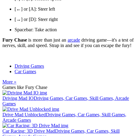
[←] or [A]: Steer left
[→] or [D]: Steer right
Spacebar: Take action
Fury Chase
is more than just an
arcade
driving game—it's a test of
nerves, skill, and speed. Strap in and see if you can escape the fury!
Driving Games
Car Games
More »
Games like Fury Chase
Driving Mad IO
Driving Games, Car Games, Skill Games, Arcade
Games
Drive Mad Unblocked
Driving Games, Car Games, Skill Games,
Arcade Games
Car Racing: 3D Drive Mad
Driving Games, Car Games, Skill