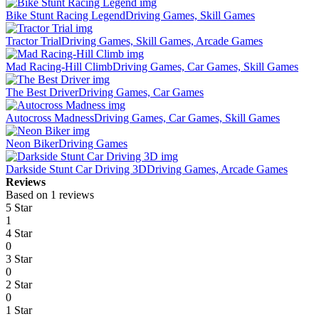
Bike Stunt Racing Legend
Driving Games, Skill Games
Tractor Trial
Driving Games, Skill Games, Arcade Games
Mad Racing-Hill Climb
Driving Games, Car Games, Skill Games
The Best Driver
Driving Games, Car Games
Autocross Madness
Driving Games, Car Games, Skill Games
Neon Biker
Driving Games
Darkside Stunt Car Driving 3D
Driving Games, Arcade Games
Reviews
Based on 1 reviews
5 Star
1
4 Star
0
3 Star
0
2 Star
0
1 Star