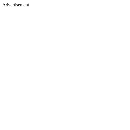
Advertisement