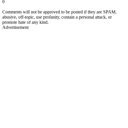
0
Comments will not be approved to be posted if they are SPAM,
abusive, off-topic, use profanity, contain a personal attack, or
promote hate of any kind.
Advertisement