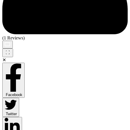
(1 Reviews)
✕
Facebook
Twitter