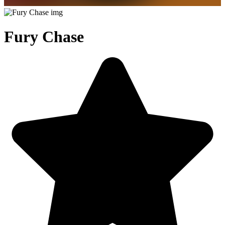
Fury Chase