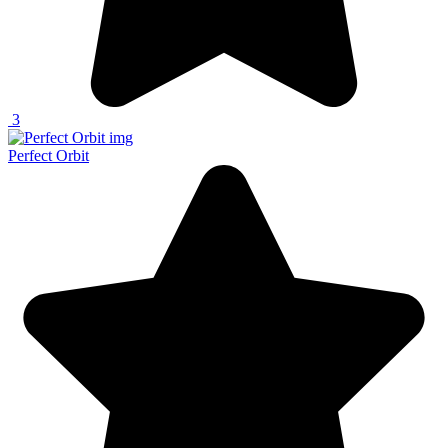
3
Perfect Orbit