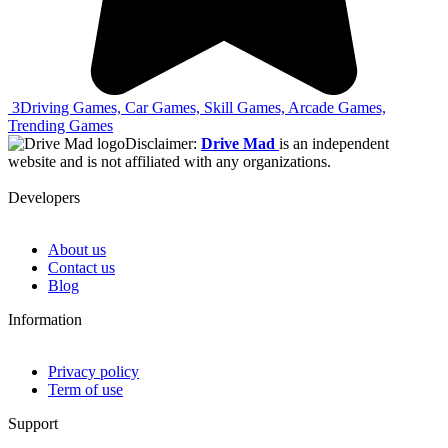
3
Driving Games, Car Games, Skill Games, Arcade Games,
Trending Games
Disclaimer:
Drive Mad
is an independent
website and is not affiliated with any organizations.
Developers
About us
Contact us
Blog
Information
Privacy policy
Term of use
Support