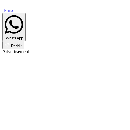
E-mail
WhatsApp
Reddit
Advertisement