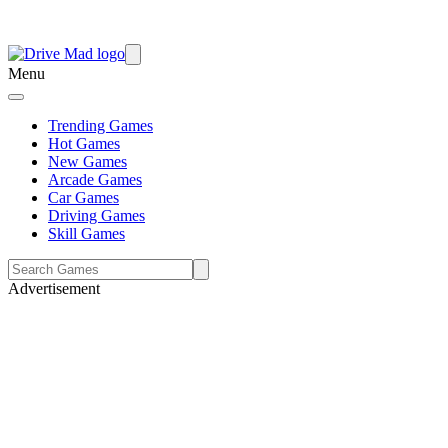
Menu
Trending Games
Hot Games
New Games
Arcade Games
Car Games
Driving Games
Skill Games
Advertisement