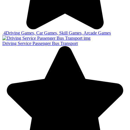
4
Driving Games, Car Games, Skill Games, Arcade Games
Driving Service Passenger Bus Transport