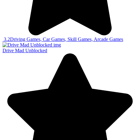
3.2
Driving Games, Car Games, Skill Games, Arcade Games
Drive Mad Unblocked