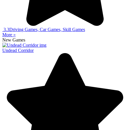
3.3
Driving Games, Car Games, Skill Games
More »
New Games
Undead Corridor