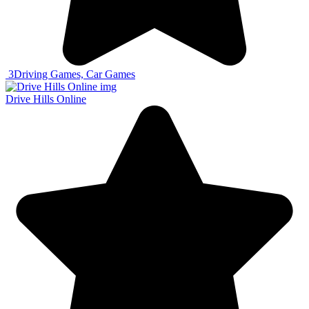
3
Driving Games, Car Games
Drive Hills Online