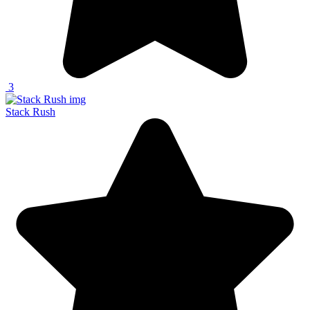
3
Stack Rush