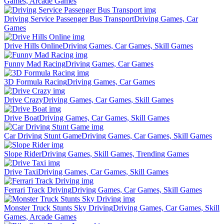
Games, Arcade Games
Driving Service Passenger Bus Transport
Driving Games, Car
Games
Drive Hills Online
Driving Games, Car Games, Skill Games
Funny Mad Racing
Driving Games, Car Games
3D Formula Racing
Driving Games, Car Games
Drive Crazy
Driving Games, Car Games, Skill Games
Drive Boat
Driving Games, Car Games, Skill Games
Car Driving Stunt Game
Driving Games, Car Games, Skill Games
Slope Rider
Driving Games, Skill Games, Trending Games
Drive Taxi
Driving Games, Car Games, Skill Games
Ferrari Track Driving
Driving Games, Car Games, Skill Games
Monster Truck Stunts Sky Driving
Driving Games, Car Games, Skill
Games, Arcade Games