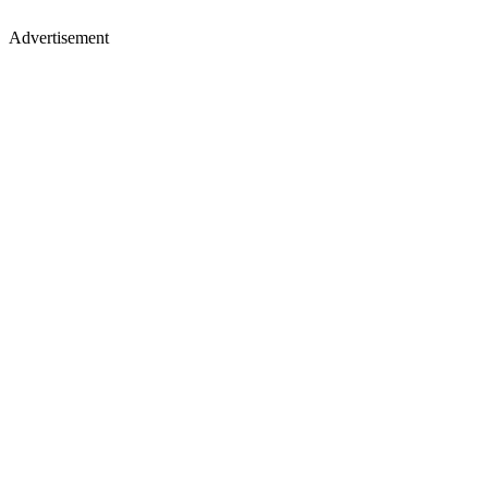
Advertisement