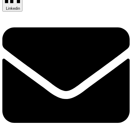
Linkedin