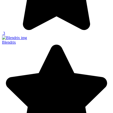
3
Blendrix