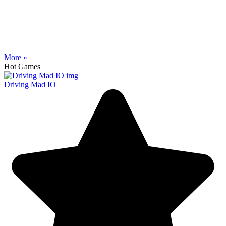
More »
Hot Games
Driving Mad IO