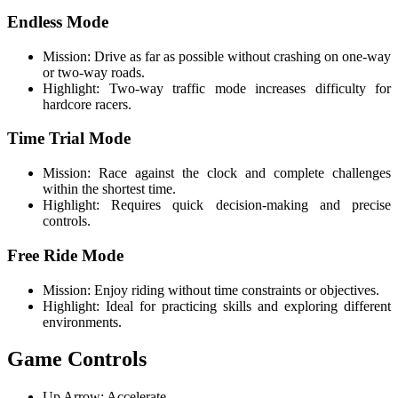
Endless Mode
Mission: Drive as far as possible without crashing on one-way
or two-way roads.
Highlight: Two-way traffic mode increases difficulty for
hardcore racers.
Time Trial Mode
Mission: Race against the clock and complete challenges
within the shortest time.
Highlight: Requires quick decision-making and precise
controls.
Free Ride Mode
Mission: Enjoy riding without time constraints or objectives.
Highlight: Ideal for practicing skills and exploring different
environments.
Game Controls
Up Arrow: Accelerate