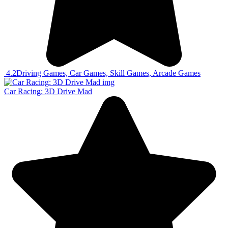
4.2
Driving Games, Car Games, Skill Games, Arcade Games
Car Racing: 3D Drive Mad