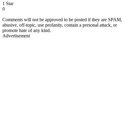
1 Star
0
Comments will not be approved to be posted if they are SPAM,
abusive, off-topic, use profanity, contain a personal attack, or
promote hate of any kind.
Advertisement