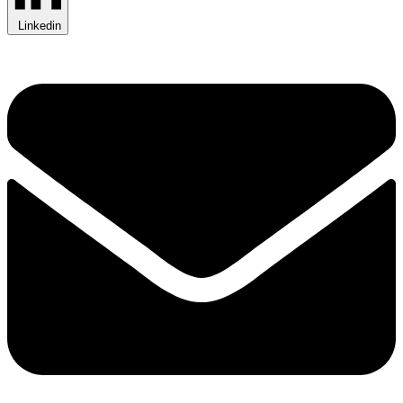
Linkedin