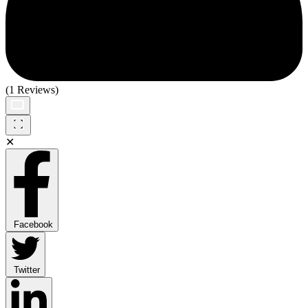
(1 Reviews)
✕
Facebook
Twitter