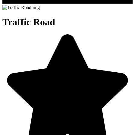
Traffic Road