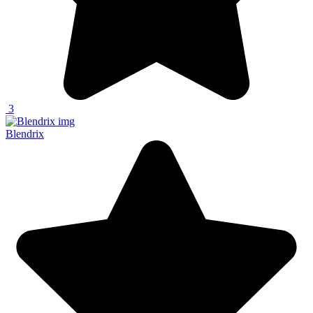
3
Blendrix