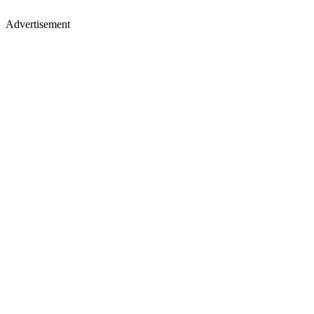
Advertisement