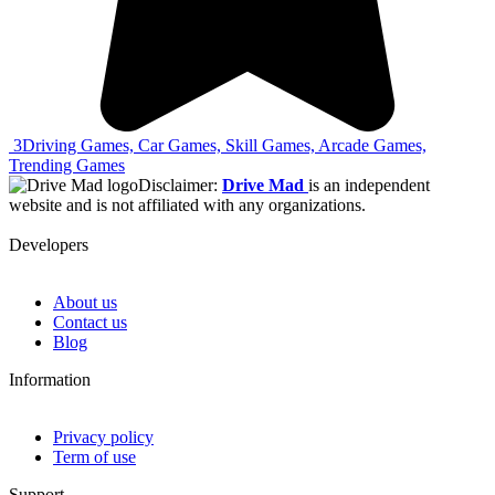
3
Driving Games, Car Games, Skill Games, Arcade Games,
Trending Games
Disclaimer:
Drive Mad
is an independent
website and is not affiliated with any organizations.
Developers
About us
Contact us
Blog
Information
Privacy policy
Term of use
Support