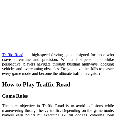
Traffic Road
is a high-speed driving game designed for those who
crave adrenaline and precision. With a first-person motorbike
perspective, players navigate through bustling highways, dodging
vehicles and overcoming obstacles. Do you have the skills to master
every game mode and become the ultimate traffic navigator?
How to Play Traffic Road
Game Rules
The core objective in Traffic Road is to avoid collisions while
maneuvering through heavy traffic. Depending on the game mode,
players earn points by executing skillful dodges, covering long