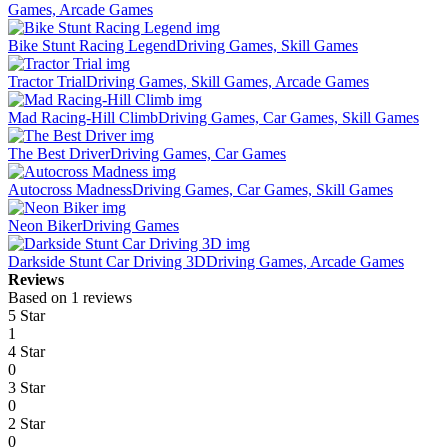
Games, Arcade Games
Bike Stunt Racing Legend
Driving Games, Skill Games
Tractor Trial
Driving Games, Skill Games, Arcade Games
Mad Racing-Hill Climb
Driving Games, Car Games, Skill Games
The Best Driver
Driving Games, Car Games
Autocross Madness
Driving Games, Car Games, Skill Games
Neon Biker
Driving Games
Darkside Stunt Car Driving 3D
Driving Games, Arcade Games
Reviews
Based on 1 reviews
5 Star
1
4 Star
0
3 Star
0
2 Star
0