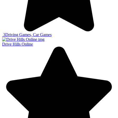
3
Driving Games, Car Games
Drive Hills Online