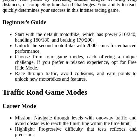
distances, or completing time-based challenges. Your ability to react
quickly determines your success in this intense racing game.
Beginner’s Guide
Start with the default motorbike, which has power 210/240,
handling 150/180, and braking 170/200.
Unlock the second motorbike with 2000 coins for enhanced
performance.
Choose from four game modes, each offering a unique
challenge. If you prefer a relaxed experience, opt for Free
Ride Mode.
Race through traffic, avoid collisions, and earn points to
unlock new motorbikes and features.
Traffic Road Game Modes
Career Mode
Mission: Navigate through levels with one-way traffic and
avoid obstacles to reach the finish line within the time limit.
Highlight: Progressive difficulty that tests reflexes and
precision.