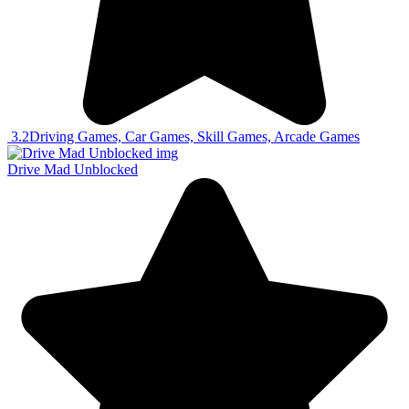
3.2
Driving Games, Car Games, Skill Games, Arcade Games
Drive Mad Unblocked