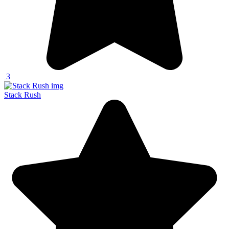
3
Stack Rush