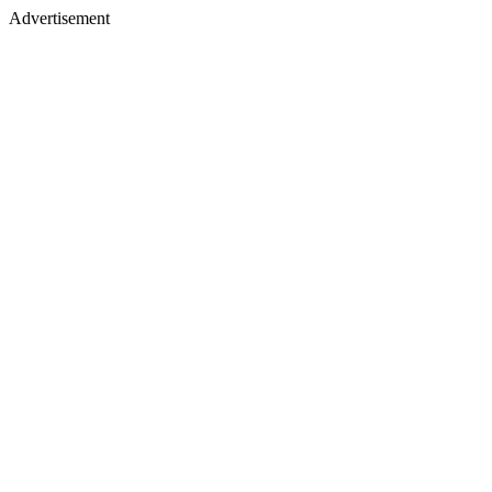
Advertisement