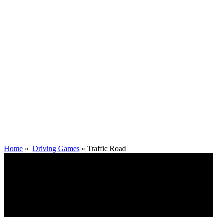
Home
»
Driving Games
»
Traffic Road