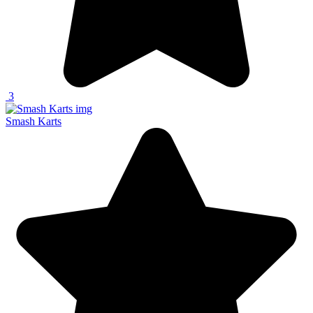
3
Smash Karts