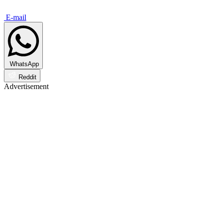
E-mail
WhatsApp
Reddit
Advertisement