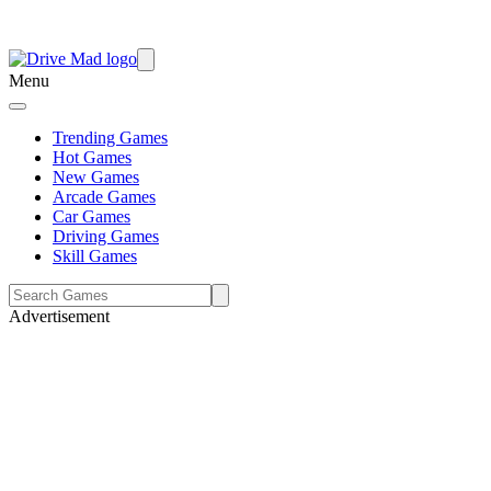
Menu
Trending Games
Hot Games
New Games
Arcade Games
Car Games
Driving Games
Skill Games
Advertisement