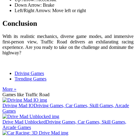
Down Arrow: Brake
Left/Right Arrows: Move left or right
Conclusion
With its realistic mechanics, diverse game modes, and immersive
first-person view, Traffic Road delivers an exhilarating racing
experience. Are you ready to take on the challenge and dominate the
highway?
Driving Games
Trending Games
More »
Games like Traffic Road
Driving Mad IO
Driving Games, Car Games, Skill Games, Arcade
Games
Drive Mad Unblocked
Driving Games, Car Games, Skill Games,
Arcade Games