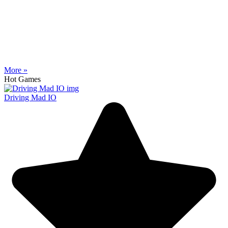
More »
Hot Games
Driving Mad IO