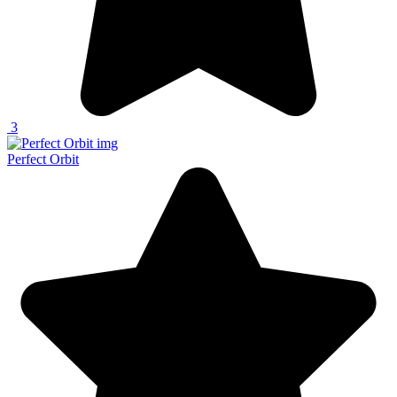
3
Perfect Orbit