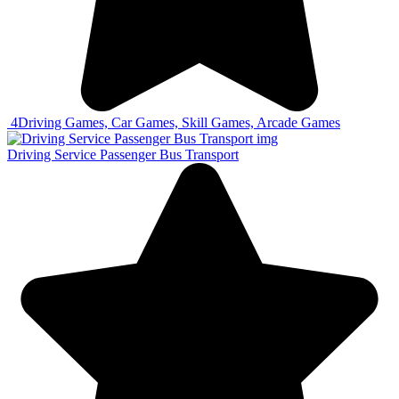
4
Driving Games, Car Games, Skill Games, Arcade Games
Driving Service Passenger Bus Transport