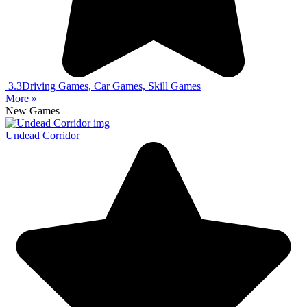
3.3
Driving Games, Car Games, Skill Games
More »
New Games
Undead Corridor