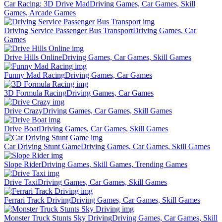
Car Racing: 3D Drive Mad
Driving Games, Car Games, Skill
Games, Arcade Games
Driving Service Passenger Bus Transport
Driving Games, Car
Games
Drive Hills Online
Driving Games, Car Games, Skill Games
Funny Mad Racing
Driving Games, Car Games
3D Formula Racing
Driving Games, Car Games
Drive Crazy
Driving Games, Car Games, Skill Games
Drive Boat
Driving Games, Car Games, Skill Games
Car Driving Stunt Game
Driving Games, Car Games, Skill Games
Slope Rider
Driving Games, Skill Games, Trending Games
Drive Taxi
Driving Games, Car Games, Skill Games
Ferrari Track Driving
Driving Games, Car Games, Skill Games
Monster Truck Stunts Sky Driving
Driving Games, Car Games, Skill