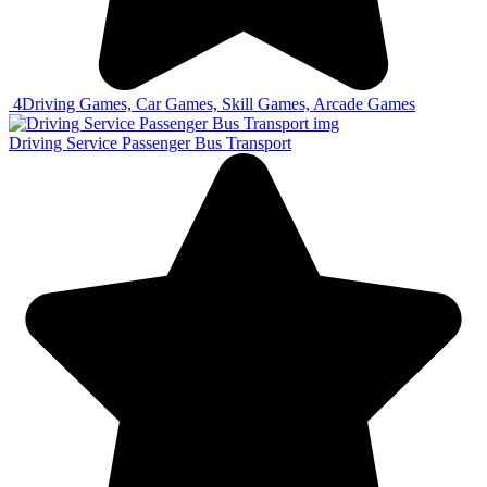
4
Driving Games, Car Games, Skill Games, Arcade Games
Driving Service Passenger Bus Transport