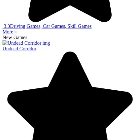
3.3
Driving Games, Car Games, Skill Games
More »
New Games
Undead Corridor