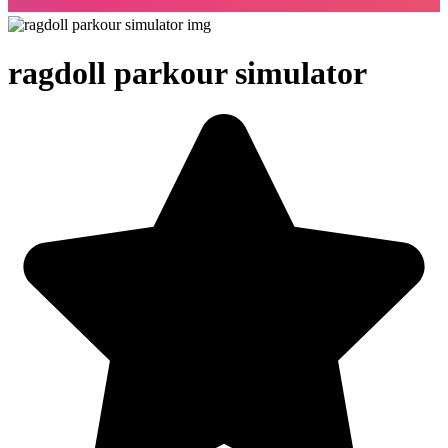
ragdoll parkour simulator