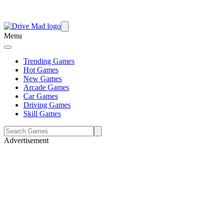
Menu
Trending Games
Hot Games
New Games
Arcade Games
Car Games
Driving Games
Skill Games
Advertisement