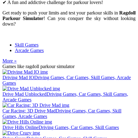
✔ A fun and addictive challenge for parkour lovers!
Get ready to push your limits and test your parkour skills in
Ragdoll
Parkour Simulator
! Can you conquer the sky without looking
down?
Skill Games
Arcade Games
More »
Games like ragdoll parkour simulator
Driving Mad IO
Driving Games, Car Games, Skill Games, Arcade
Games
Drive Mad Unblocked
Driving Games, Car Games, Skill Games,
Arcade Games
Car Racing: 3D Drive Mad
Driving Games, Car Games, Skill
Games, Arcade Games
Drive Hills Online
Driving Games, Car Games, Skill Games