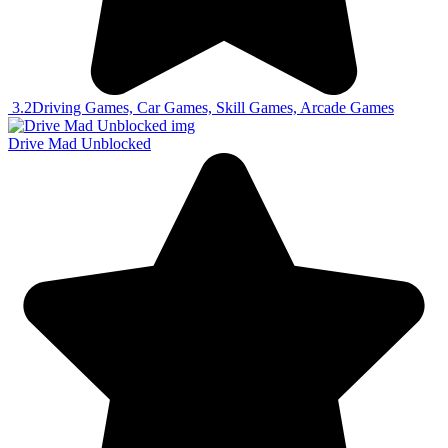
3.2
Driving Games, Car Games, Skill Games, Arcade Games
Drive Mad Unblocked