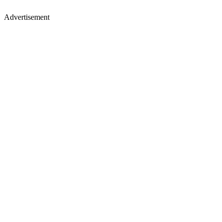
Advertisement