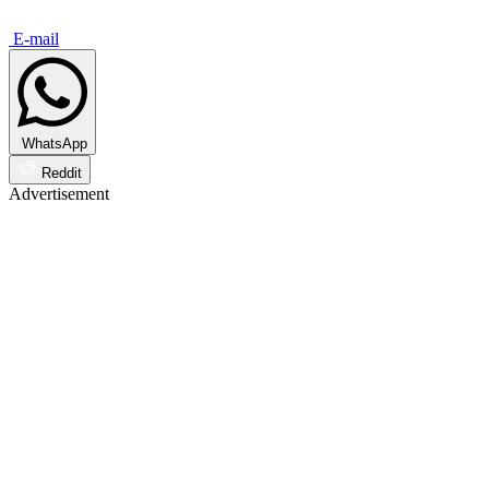
E-mail
WhatsApp
Reddit
Advertisement