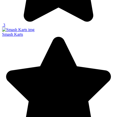
3
Smash Karts