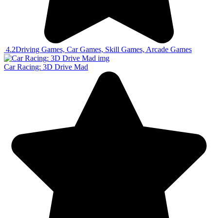
4.2
Driving Games, Car Games, Skill Games, Arcade Games
Car Racing: 3D Drive Mad