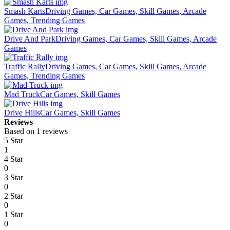
Smash Karts
Driving Games, Car Games, Skill Games, Arcade
Games, Trending Games
Drive And Park
Driving Games, Car Games, Skill Games, Arcade
Games
Traffic Rally
Driving Games, Car Games, Skill Games, Arcade
Games, Trending Games
Mad Truck
Car Games, Skill Games
Drive Hills
Car Games, Skill Games
Reviews
Based on 1 reviews
5 Star
1
4 Star
0
3 Star
0
2 Star
0
1 Star
0