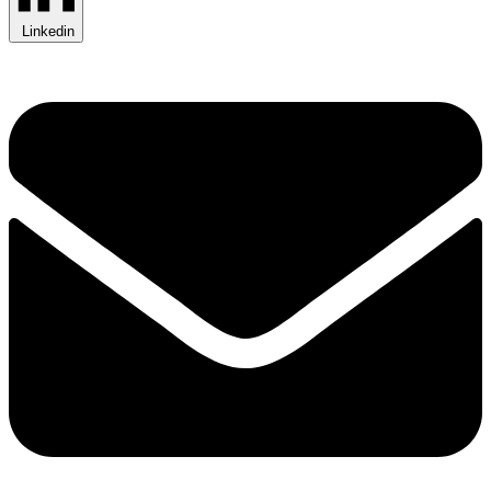
Linkedin