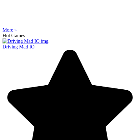
More »
Hot Games
Driving Mad IO