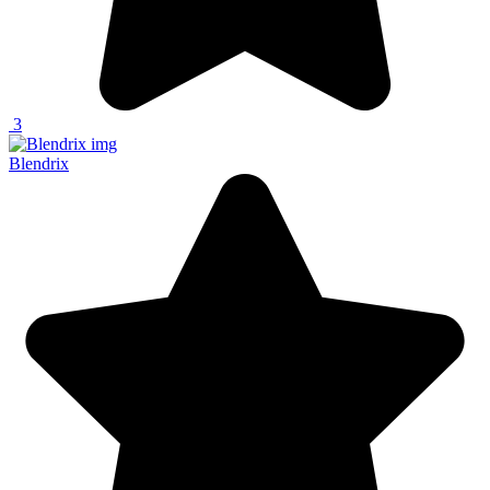
3
Blendrix