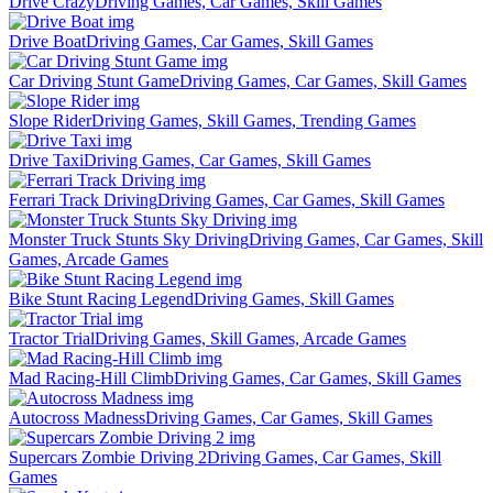
Drive Crazy
Driving Games, Car Games, Skill Games
Drive Boat
Driving Games, Car Games, Skill Games
Car Driving Stunt Game
Driving Games, Car Games, Skill Games
Slope Rider
Driving Games, Skill Games, Trending Games
Drive Taxi
Driving Games, Car Games, Skill Games
Ferrari Track Driving
Driving Games, Car Games, Skill Games
Monster Truck Stunts Sky Driving
Driving Games, Car Games, Skill
Games, Arcade Games
Bike Stunt Racing Legend
Driving Games, Skill Games
Tractor Trial
Driving Games, Skill Games, Arcade Games
Mad Racing-Hill Climb
Driving Games, Car Games, Skill Games
Autocross Madness
Driving Games, Car Games, Skill Games
Supercars Zombie Driving 2
Driving Games, Car Games, Skill
Games