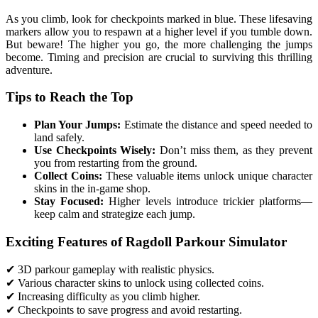
As you climb, look for checkpoints marked in blue. These lifesaving
markers allow you to respawn at a higher level if you tumble down.
But beware! The higher you go, the more challenging the jumps
become. Timing and precision are crucial to surviving this thrilling
adventure.
Tips to Reach the Top
Plan Your Jumps:
Estimate the distance and speed needed to
land safely.
Use Checkpoints Wisely:
Don’t miss them, as they prevent
you from restarting from the ground.
Collect Coins:
These valuable items unlock unique character
skins in the in-game shop.
Stay Focused:
Higher levels introduce trickier platforms—
keep calm and strategize each jump.
Exciting Features of Ragdoll Parkour Simulator
✔ 3D parkour gameplay with realistic physics.
✔ Various character skins to unlock using collected coins.
✔ Increasing difficulty as you climb higher.
✔ Checkpoints to save progress and avoid restarting.