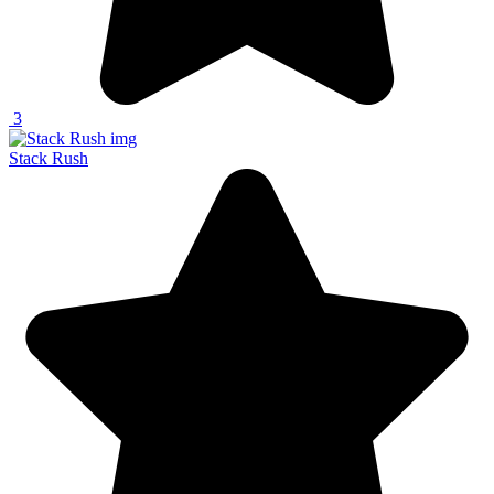
3
Stack Rush