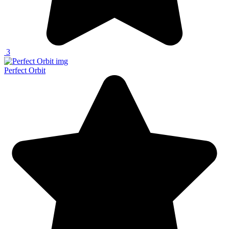
3
Perfect Orbit