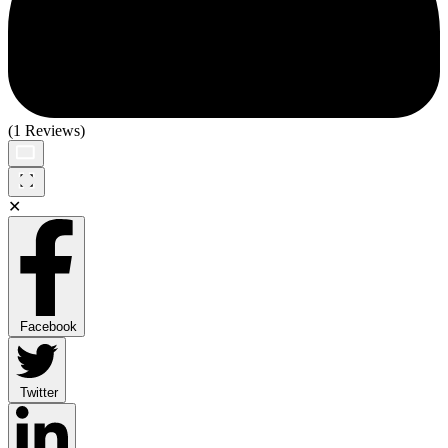
(1 Reviews)
✕
Facebook
Twitter