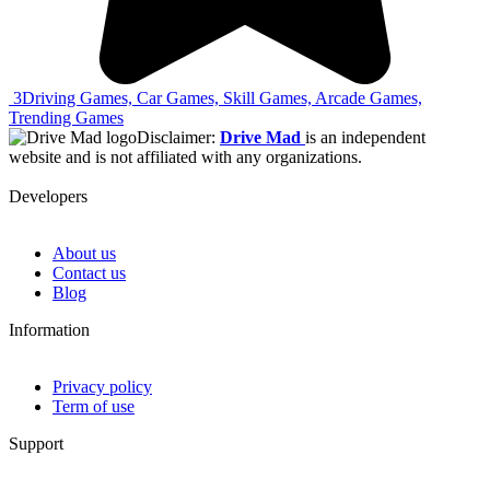
3
Driving Games, Car Games, Skill Games, Arcade Games,
Trending Games
Disclaimer:
Drive Mad
is an independent
website and is not affiliated with any organizations.
Developers
About us
Contact us
Blog
Information
Privacy policy
Term of use
Support