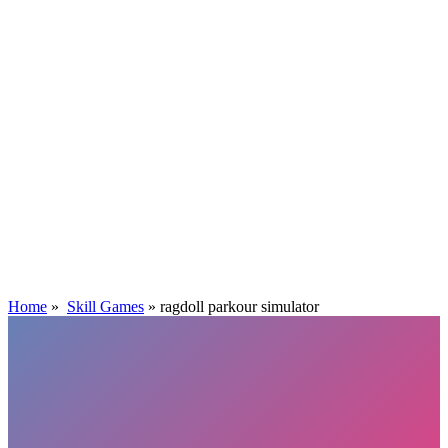
Home
»
Skill Games
»
ragdoll parkour simulator