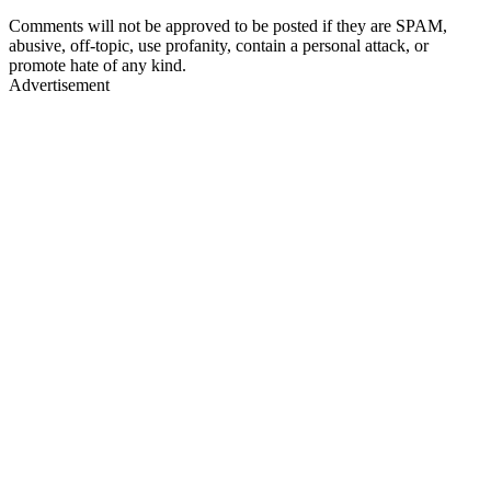
Comments will not be approved to be posted if they are SPAM,
abusive, off-topic, use profanity, contain a personal attack, or
promote hate of any kind.
Advertisement