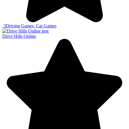
3
Driving Games, Car Games
Drive Hills Online