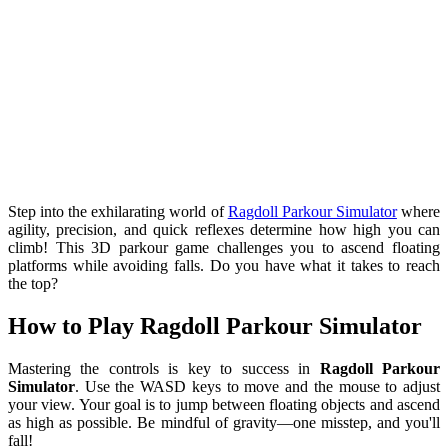
Step into the exhilarating world of
Ragdoll Parkour Simulator
where
agility, precision, and quick reflexes determine how high you can
climb! This 3D parkour game challenges you to ascend floating
platforms while avoiding falls. Do you have what it takes to reach
the top?
How to Play Ragdoll Parkour Simulator
Mastering the controls is key to success in
Ragdoll Parkour
Simulator
. Use the WASD keys to move and the mouse to adjust
your view. Your goal is to jump between floating objects and ascend
as high as possible. Be mindful of gravity—one misstep, and you'll
fall!