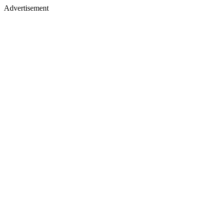
Advertisement